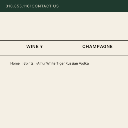
310.855.1161
CONTACT US
WINE
▾
CHAMPAGNE
Home
Spirits
Amur White Tiger Russian Vodka