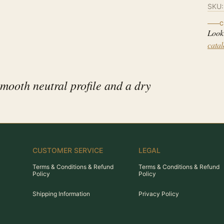
SKU
C
Look
cata
smooth neutral profile and a dry
CUSTOMER SERVICE
LEGAL
Terms & Conditions & Refund
Terms & Conditions & Refund
Policy
Policy
Shipping Information
Privacy Policy