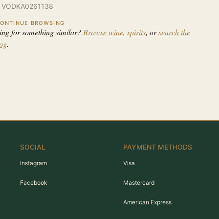
:
VODKA0261138
ONTINUE BROWSING
ing for something similar?
Browse wine
,
spirits
, or
search the
log
.
SOCIAL
PAYMENT METHODS
Instagram
Visa
Facebook
Mastercard
American Express