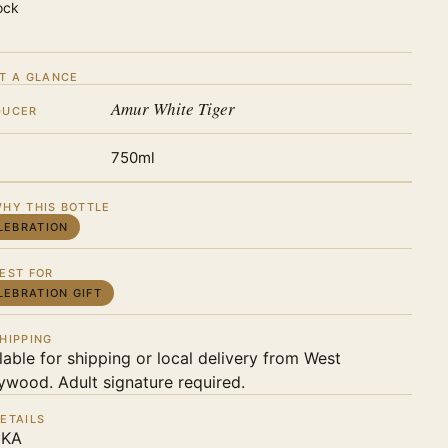
ock
T A GLANCE
Amur White Tiger
DUCER
750ml
HY THIS BOTTLE
LEBRATION
EST FOR
LEBRATION GIFT
HIPPING
lable for shipping or local delivery from West
ywood. Adult signature required.
ETAILS
KA