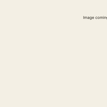
Image comin