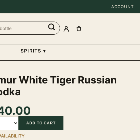
ACCOUNT
SPIRITS
▾
mur White Tiger Russian
odka
40.00
tity
ADD TO CART
VAILABILITY