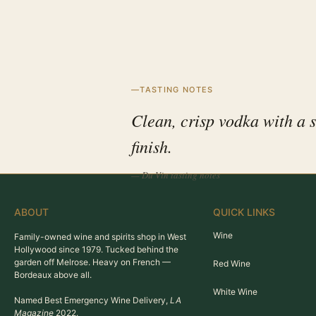
TASTING NOTES
Clean, crisp vodka with a 
finish.
— Du Vin tasting notes
ABOUT
QUICK LINKS
Wine
Family-owned wine and spirits shop in West
Hollywood since 1979. Tucked behind the
garden off Melrose. Heavy on French —
Red Wine
Bordeaux above all.
White Wine
Named Best Emergency Wine Delivery,
LA
Magazine
2022.