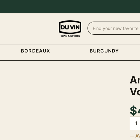
BORDEAUX
BURGUNDY
A
V
$
Quan
A