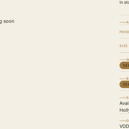
In st
g soon
A
PRO
SIZE
W
CE
B
CE
S
Avai
Holl
D
VOD