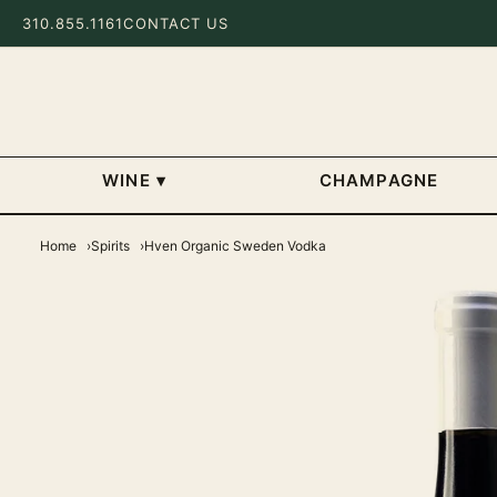
310.855.1161
CONTACT US
WINE
▾
CHAMPAGNE
Home
Spirits
Hven Organic Sweden Vodka