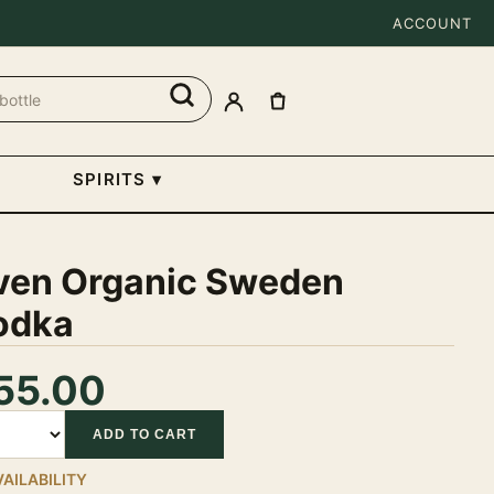
ACCOUNT
SPIRITS
▾
ven Organic Sweden
odka
55.00
tity
ADD TO CART
VAILABILITY