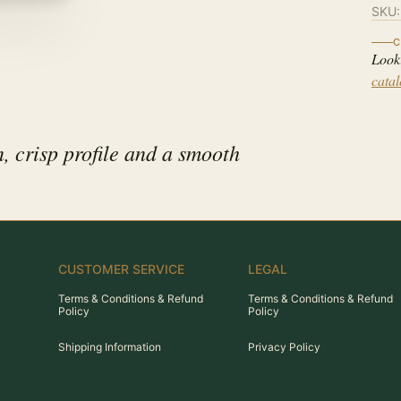
SKU
C
Look
cata
, crisp profile and a smooth
CUSTOMER SERVICE
LEGAL
Terms & Conditions & Refund
Terms & Conditions & Refund
Policy
Policy
Shipping Information
Privacy Policy