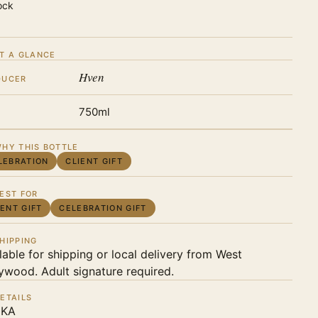
ock
T A GLANCE
Hven
DUCER
750ml
HY THIS BOTTLE
LEBRATION
CLIENT GIFT
EST FOR
IENT GIFT
CELEBRATION GIFT
HIPPING
lable for shipping or local delivery from West
ywood. Adult signature required.
ETAILS
KA