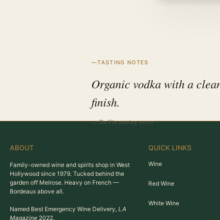
TASTING NOTES
Organic vodka with a clean
finish.
— Du Vin tasting notes
ABOUT
QUICK LINKS
Wine
Family-owned wine and spirits shop in West
Hollywood since 1979. Tucked behind the
garden off Melrose. Heavy on French —
Red Wine
Bordeaux above all.
White Wine
Named Best Emergency Wine Delivery,
LA
Magazine
2022.