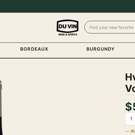
BORDEAUX
BURGUNDY
H
V
$
Quan
A