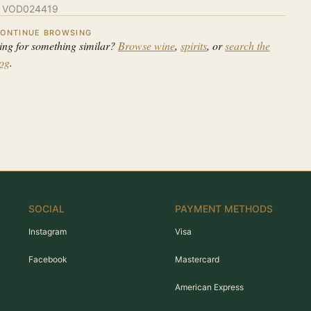
:
VOD024419
ONTINUE BROWSING
ing for something similar?
Browse wine
,
spirits
, or
search the
log
.
SOCIAL
PAYMENT METHODS
Instagram
Visa
Facebook
Mastercard
American Express