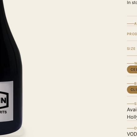
In st
A
PRO
SIZE
W
CE
B
CL
S
Avai
Holl
D
VOD