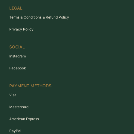
LEGAL
Terms & Conditions & Refund Policy
Privacy Policy
SOCIAL
Instagram
Facebook
PAYMENT METHODS
Visa
Mastercard
American Express
PayPal