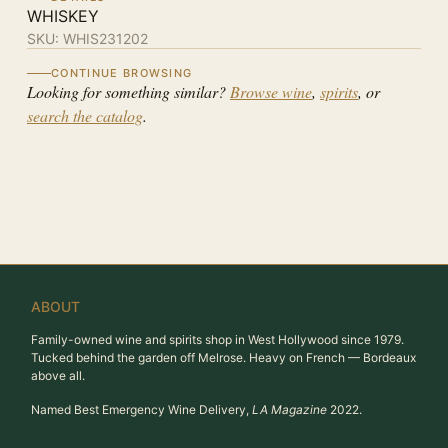
WHISKEY
SKU:
WHIS231202
CONTINUE BROWSING
Looking for something similar?
Browse wine
,
spirits
, or
search the catalog
.
ABOUT
Family-owned wine and spirits shop in West Hollywood since 1979.
Tucked behind the garden off Melrose. Heavy on French — Bordeaux
above all.
Named Best Emergency Wine Delivery,
LA Magazine
2022.