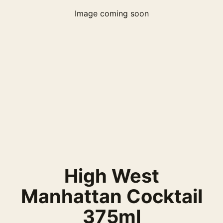
Image coming soon
High West
Manhattan Cocktail
375ml