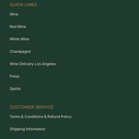
QUICK LINKS
Wine
Red Wine
White Wine
Champagne
Wine Delivery Los Angeles
Press
Spirits
CUSTOMER SERVICE
Terms & Conditions & Refund Policy
Shipping Information