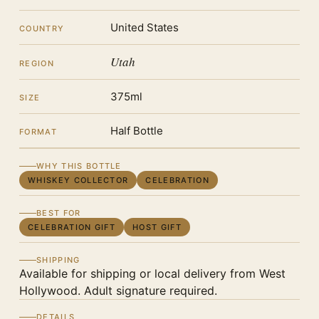
United States
COUNTRY
Utah
REGION
375ml
SIZE
Half Bottle
FORMAT
WHY THIS BOTTLE
WHISKEY COLLECTOR
CELEBRATION
BEST FOR
CELEBRATION GIFT
HOST GIFT
SHIPPING
Available for shipping or local delivery from West
Hollywood. Adult signature required.
DETAILS