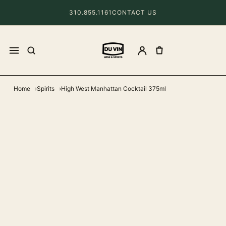
310.855.1161
CONTACT US
Home
Spirits
High West Manhattan Cocktail 375ml