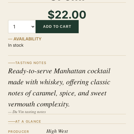
$22.00
Quantity
ADD TO CART
AVAILABILITY
In stock
TASTING NOTES
Ready-to-serve Manhattan cocktail
made with whiskey, offering classic
notes of caramel, spice, and sweet
vermouth complexity.
— Du Vin tasting notes
AT A GLANCE
High West
PRODUCER