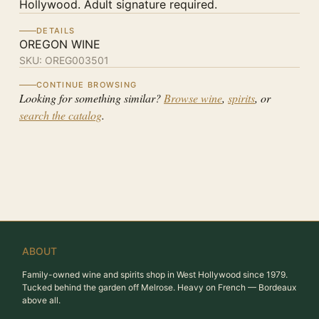
Hollywood. Adult signature required.
DETAILS
OREGON WINE
SKU:
OREG003501
CONTINUE BROWSING
Looking for something similar?
Browse wine
,
spirits
, or
search the catalog
.
ABOUT
Family-owned wine and spirits shop in West Hollywood since 1979.
Tucked behind the garden off Melrose. Heavy on French — Bordeaux
above all.