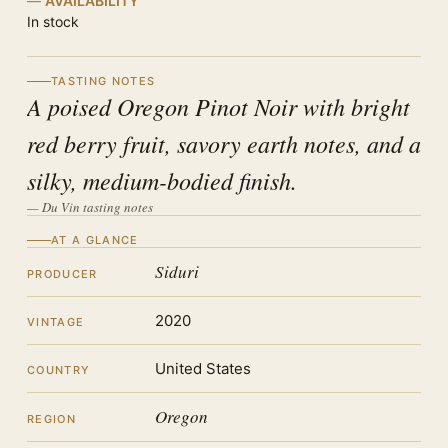
AVAILABILITY
In stock
TASTING NOTES
A poised Oregon Pinot Noir with bright
red berry fruit, savory earth notes, and a
silky, medium-bodied finish.
— Du Vin tasting notes
AT A GLANCE
Siduri
PRODUCER
2020
VINTAGE
United States
COUNTRY
Oregon
REGION