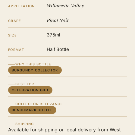
Willamette Valley
APPELLATION
Pinot Noir
GRAPE
375ml
SIZE
Half Bottle
FORMAT
WHY THIS BOTTLE
BURGUNDY COLLECTOR
BEST FOR
CELEBRATION GIFT
COLLECTOR RELEVANCE
BENCHMARK BOTTLE
SHIPPING
Available for shipping or local delivery from West