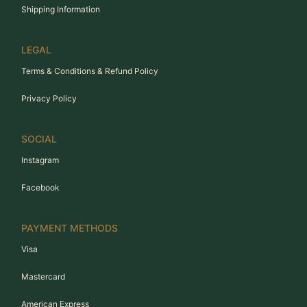
Shipping Information
LEGAL
Terms & Conditions & Refund Policy
Privacy Policy
SOCIAL
Instagram
Facebook
PAYMENT METHODS
Visa
Mastercard
American Express