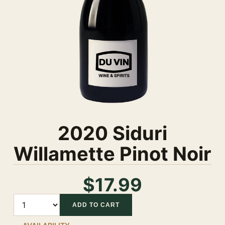
2020 Siduri
Willamette Pinot Noir
$17.99
Quantity
ADD TO CART