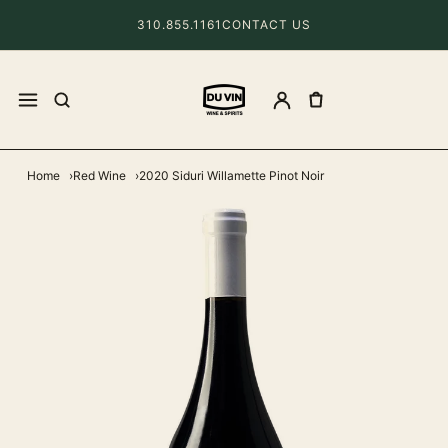
310.855.1161
CONTACT US
Home
Red Wine
2020 Siduri Willamette Pinot Noir