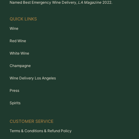
Named Best Emergency Wine Delivery,
LA Magazine
2022.
QUICK LINKS
Wine
Red Wine
White Wine
Champagne
Wine Delivery Los Angeles
Press
Spirits
CUSTOMER SERVICE
Terms & Conditions & Refund Policy