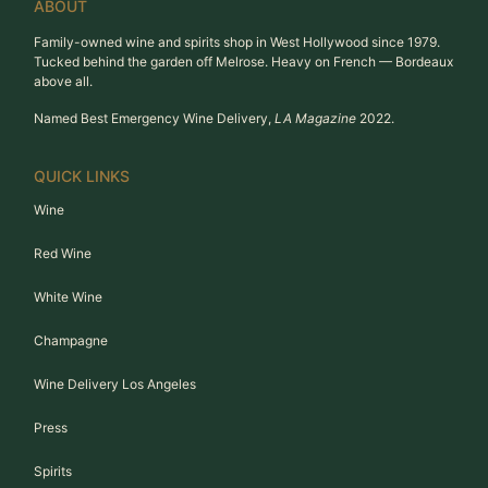
ABOUT
Family-owned wine and spirits shop in West Hollywood since 1979.
Tucked behind the garden off Melrose. Heavy on French — Bordeaux
above all.
Named Best Emergency Wine Delivery,
LA Magazine
2022.
QUICK LINKS
Wine
Red Wine
White Wine
Champagne
Wine Delivery Los Angeles
Press
Spirits