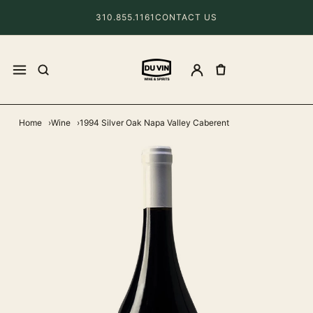
310.855.1161
CONTACT US
Home
Wine
1994 Silver Oak Napa Valley Caberent