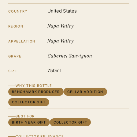
United States
COUNTRY
Napa Valley
REGION
Napa Valley
APPELLATION
Cabernet Sauvignon
GRAPE
750ml
SIZE
WHY THIS BOTTLE
BENCHMARK PRODUCER
CELLAR ADDITION
COLLECTOR GIFT
BEST FOR
BIRTH YEAR GIFT
COLLECTOR GIFT
COLLECTOR RELEVANCE