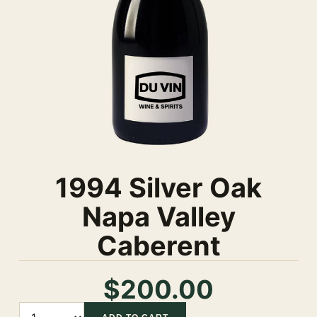
1994 Silver Oak
Napa Valley
Caberent
$200.00
Quantity