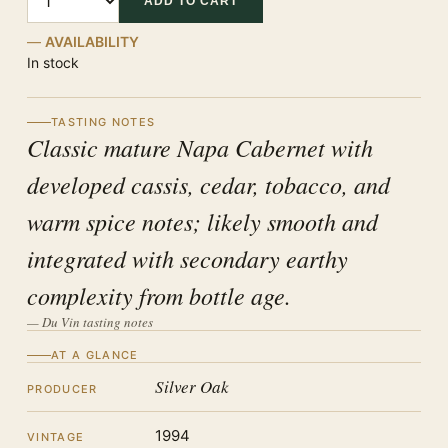
ADD TO CART
AVAILABILITY
In stock
TASTING NOTES
Classic mature Napa Cabernet with
developed cassis, cedar, tobacco, and
warm spice notes; likely smooth and
integrated with secondary earthy
complexity from bottle age.
— Du Vin tasting notes
AT A GLANCE
Silver Oak
PRODUCER
1994
VINTAGE