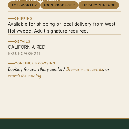
AGE-WORTHY
ICON PRODUCER
LIBRARY VINTAGE
SHIPPING
Available for shipping or local delivery from West
Hollywood. Adult signature required.
DETAILS
CALIFORNIA RED
SKU:
RCA025241
CONTINUE BROWSING
Looking for something similar?
Browse wine
,
spirits
, or
search the catalog
.