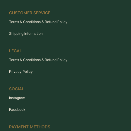
CUSTOMER SERVICE
Terms & Conditions & Refund Policy
Shipping Information
LEGAL
Terms & Conditions & Refund Policy
Privacy Policy
SOCIAL
Instagram
Facebook
PAYMENT METHODS