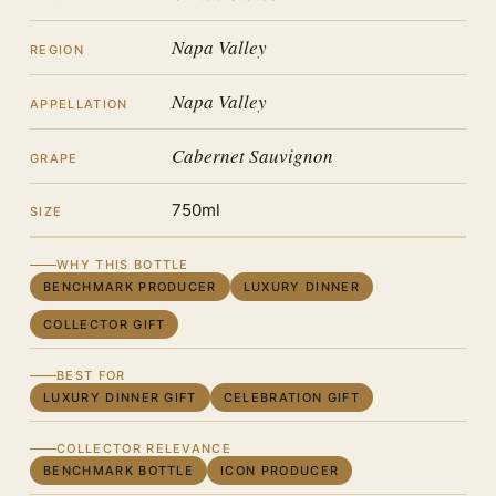
Napa Valley
REGION
Napa Valley
APPELLATION
Cabernet Sauvignon
GRAPE
750ml
SIZE
WHY THIS BOTTLE
BENCHMARK PRODUCER
LUXURY DINNER
COLLECTOR GIFT
BEST FOR
LUXURY DINNER GIFT
CELEBRATION GIFT
COLLECTOR RELEVANCE
BENCHMARK BOTTLE
ICON PRODUCER