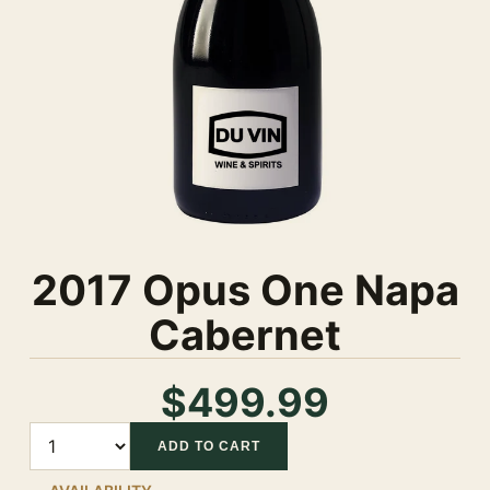
2017 Opus One Napa
Cabernet
$499.99
Quantity
ADD TO CART