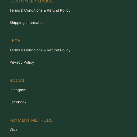
CUSTOMER SERVICE
Terms & Conditions & Refund Policy
Shipping Information
LEGAL
Terms & Conditions & Refund Policy
Privacy Policy
SOCIAL
Instagram
Facebook
PAYMENT METHODS
Visa