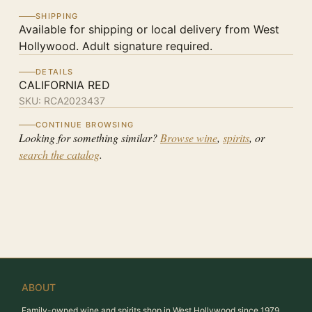
SHIPPING
Available for shipping or local delivery from West
Hollywood. Adult signature required.
DETAILS
CALIFORNIA RED
SKU:
RCA2023437
CONTINUE BROWSING
Looking for something similar?
Browse wine
,
spirits
, or
search the catalog
.
ABOUT
Family-owned wine and spirits shop in West Hollywood since 1979.