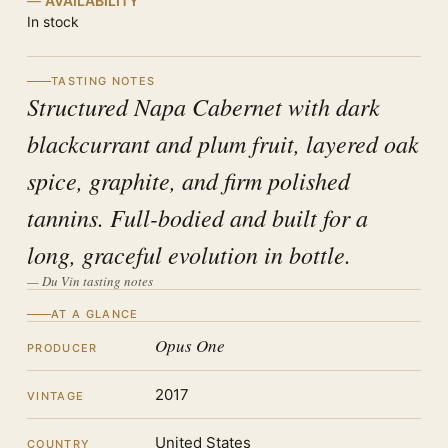
AVAILABILITY
In stock
TASTING NOTES
Structured Napa Cabernet with dark
blackcurrant and plum fruit, layered oak
spice, graphite, and firm polished
tannins. Full-bodied and built for a
long, graceful evolution in bottle.
— Du Vin tasting notes
AT A GLANCE
Opus One
PRODUCER
2017
VINTAGE
United States
COUNTRY