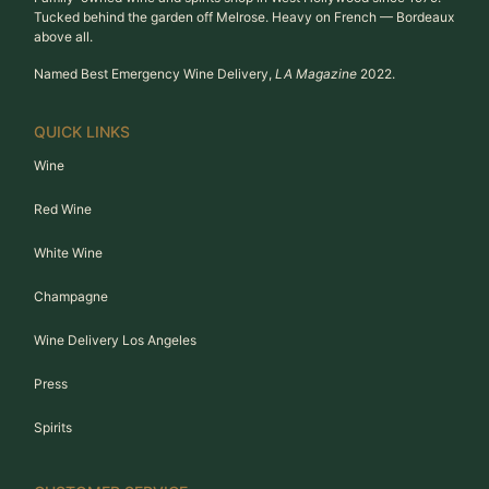
Tucked behind the garden off Melrose. Heavy on French — Bordeaux
above all.
Named Best Emergency Wine Delivery,
LA Magazine
2022.
QUICK LINKS
Wine
Red Wine
White Wine
Champagne
Wine Delivery Los Angeles
Press
Spirits