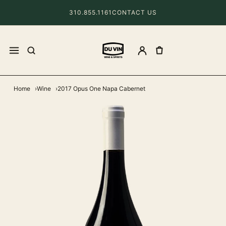
310.855.1161
CONTACT US
Home
Wine
2017 Opus One Napa Cabernet