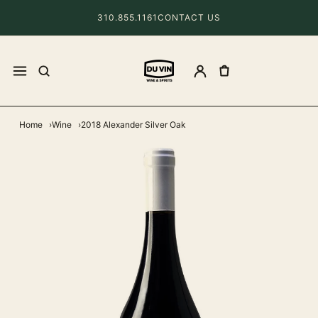
310.855.1161
CONTACT US
Home
Wine
2018 Alexander Silver Oak