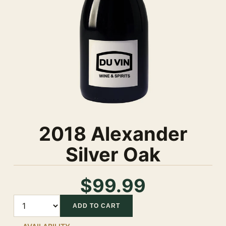
2018 Alexander
Silver Oak
$99.99
Quantity
ADD TO CART