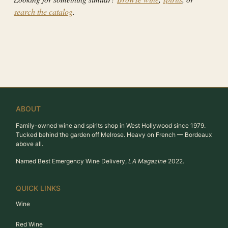
search the catalog
.
ABOUT
Family-owned wine and spirits shop in West Hollywood since 1979.
Tucked behind the garden off Melrose. Heavy on French — Bordeaux
above all.
Named Best Emergency Wine Delivery,
LA Magazine
2022.
QUICK LINKS
Wine
Red Wine