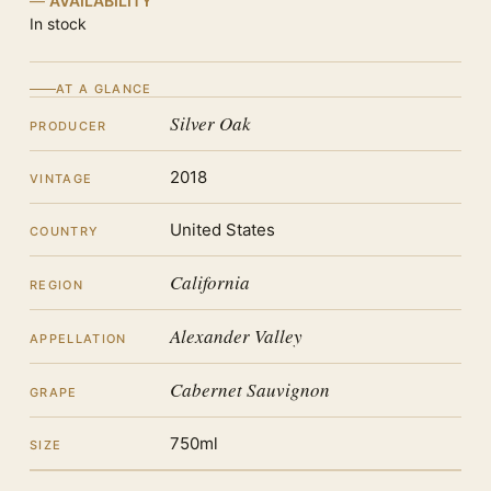
AVAILABILITY
In stock
AT A GLANCE
Silver Oak
PRODUCER
2018
VINTAGE
United States
COUNTRY
California
REGION
Alexander Valley
APPELLATION
Cabernet Sauvignon
GRAPE
750ml
SIZE