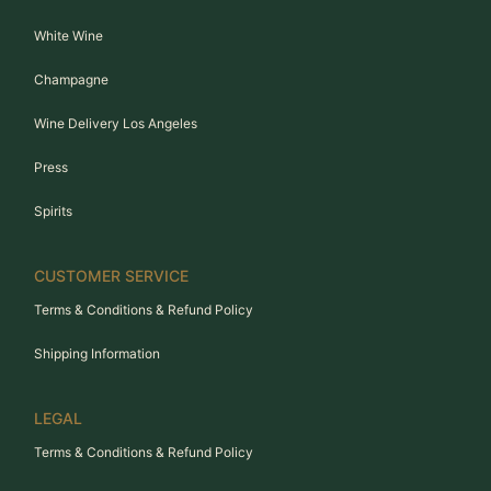
White Wine
Champagne
Wine Delivery Los Angeles
Press
Spirits
CUSTOMER SERVICE
Terms & Conditions & Refund Policy
Shipping Information
LEGAL
Terms & Conditions & Refund Policy