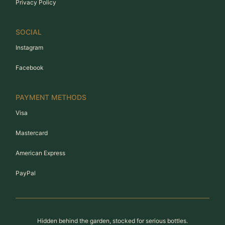
Privacy Policy
SOCIAL
Instagram
Facebook
PAYMENT METHODS
Visa
Mastercard
American Express
PayPal
Hidden behind the garden, stocked for serious bottles.