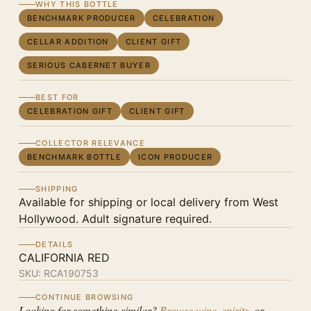
WHY THIS BOTTLE
BENCHMARK PRODUCER
CELEBRATION
CELLAR ADDITION
CLIENT GIFT
SERIOUS CABERNET BUYER
BEST FOR
CELEBRATION GIFT
CLIENT GIFT
COLLECTOR RELEVANCE
BENCHMARK BOTTLE
ICON PRODUCER
SHIPPING
Available for shipping or local delivery from West
Hollywood. Adult signature required.
DETAILS
CALIFORNIA RED
SKU:
RCA190753
CONTINUE BROWSING
Looking for something similar?
Browse wine
,
spirits
, or