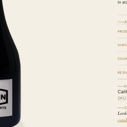
In st
A
PRO
VINT
COU
REGI
D
Cali
SKU
C
Look
cata