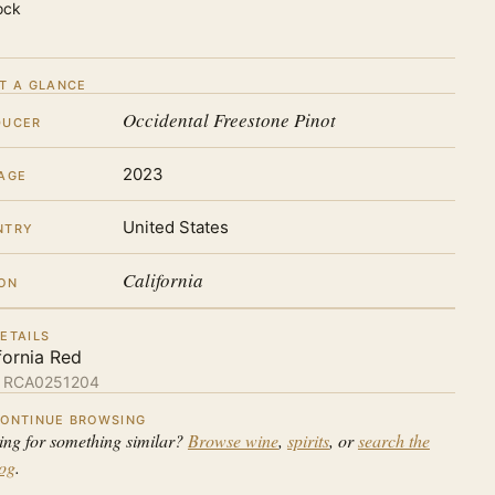
ock
T A GLANCE
Occidental Freestone Pinot
DUCER
2023
AGE
United States
NTRY
California
ON
ETAILS
fornia Red
:
RCA0251204
ONTINUE BROWSING
ing for something similar?
Browse wine
,
spirits
, or
search the
log
.