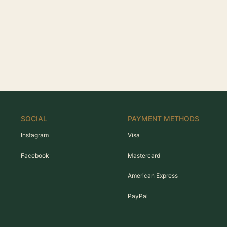
SOCIAL
PAYMENT METHODS
Instagram
Visa
Facebook
Mastercard
American Express
PayPal