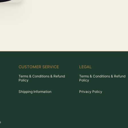
CUSTOMER SERVICE
LEGAL
Terms & Conditions & Refund
Terms & Conditions & Refund
Policy
Policy
Shipping Information
Privacy Policy
s