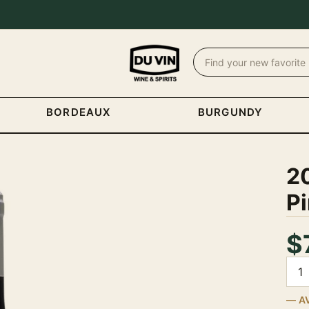
BORDEAUX
BURGUNDY
2
Pi
$
Quan
A