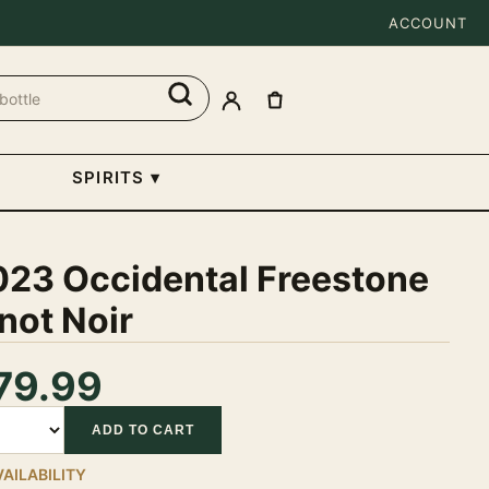
ACCOUNT
SPIRITS
▾
023 Occidental Freestone
not Noir
79.99
tity
ADD TO CART
VAILABILITY