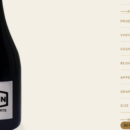
A
PRO
VINT
COU
REGI
APPE
GRA
SIZE
W
BE