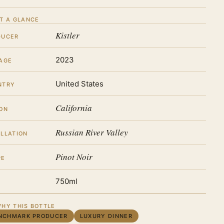
T A GLANCE
Kistler
DUCER
2023
AGE
United States
NTRY
California
ON
Russian River Valley
LLATION
Pinot Noir
PE
750ml
HY THIS BOTTLE
NCHMARK PRODUCER
LUXURY DINNER