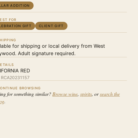
LLAR ADDITION
EST FOR
LEBRATION GIFT
CLIENT GIFT
HIPPING
lable for shipping or local delivery from West
ywood. Adult signature required.
ETAILS
IFORNIA RED
:
RCA20231157
ONTINUE BROWSING
ing for something similar?
Browse wine
,
spirits
, or
search the
log
.