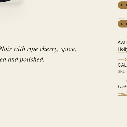
CE
B
CE
S
Avai
Noir with ripe cherry, spice,
Holl
ed and polished.
D
CAL
SKU
C
Look
cata