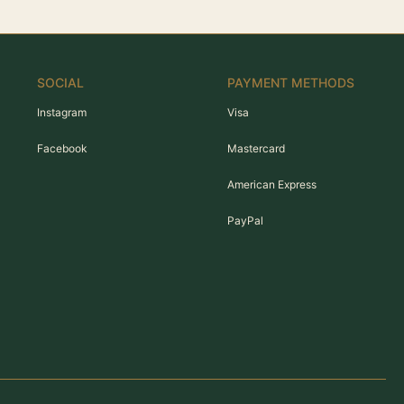
SOCIAL
PAYMENT METHODS
Instagram
Visa
Facebook
Mastercard
American Express
PayPal