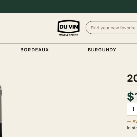
BORDEAUX
BURGUNDY
20
$
Quan
A
In st