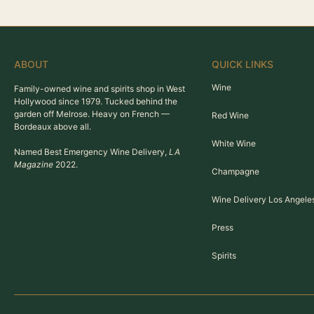
ABOUT
QUICK LINKS
Wine
Family-owned wine and spirits shop in West
Hollywood since 1979. Tucked behind the
garden off Melrose. Heavy on French —
Red Wine
Bordeaux above all.
White Wine
Named Best Emergency Wine Delivery,
LA
Magazine
2022.
Champagne
Wine Delivery Los Angele
Press
Spirits