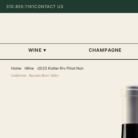
310.855.1161
CONTACT US
WINE
▾
CHAMPAGNE
Home
Wine
2023 Kistler Rrv Pinot Noir
California · Russian River Valley