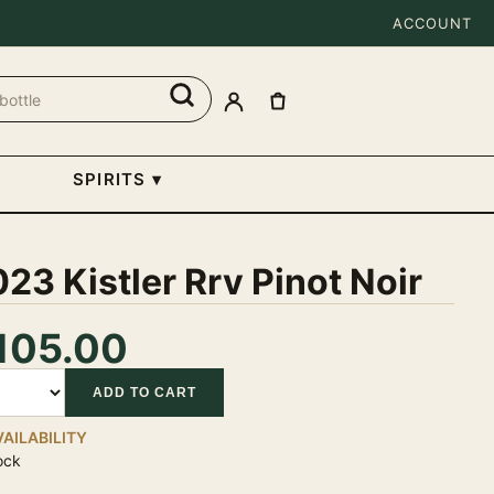
ACCOUNT
SPIRITS
▾
23 Kistler Rrv Pinot Noir
105.00
tity
ADD TO CART
VAILABILITY
ock