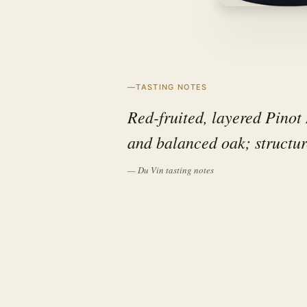
TASTING NOTES
Red-fruited, layered Pinot 
and balanced oak; structur
— Du Vin tasting notes