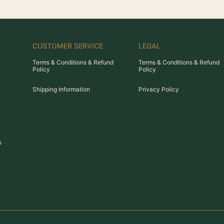
CUSTOMER SERVICE
LEGAL
Terms & Conditions & Refund
Terms & Conditions & Refund
Policy
Policy
Shipping Information
Privacy Policy
s