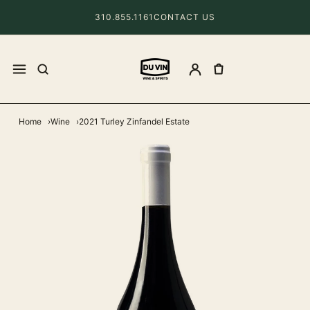
310.855.1161
CONTACT US
Home
Wine
2021 Turley Zinfandel Estate