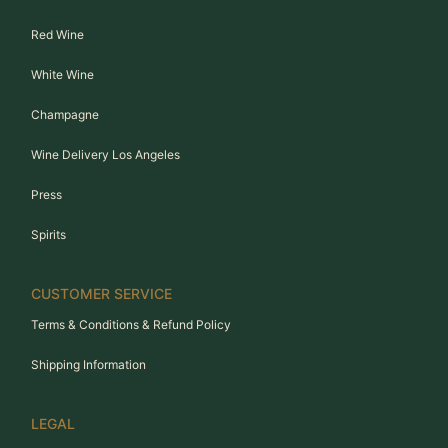
Red Wine
White Wine
Champagne
Wine Delivery Los Angeles
Press
Spirits
CUSTOMER SERVICE
Terms & Conditions & Refund Policy
Shipping Information
LEGAL