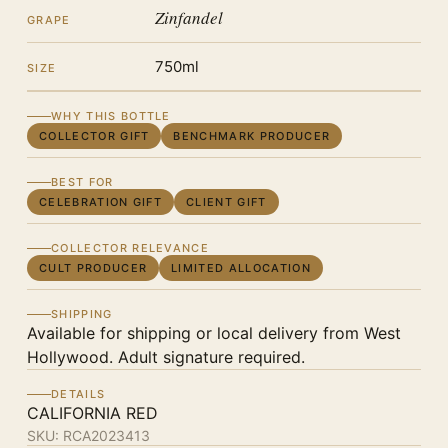
Zinfandel
GRAPE
750ml
SIZE
WHY THIS BOTTLE
COLLECTOR GIFT
BENCHMARK PRODUCER
BEST FOR
CELEBRATION GIFT
CLIENT GIFT
COLLECTOR RELEVANCE
CULT PRODUCER
LIMITED ALLOCATION
SHIPPING
Available for shipping or local delivery from West
Hollywood. Adult signature required.
DETAILS
CALIFORNIA RED
SKU:
RCA2023413