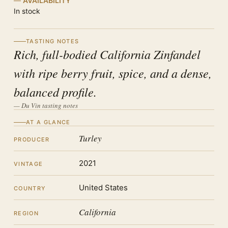
AVAILABILITY
In stock
TASTING NOTES
Rich, full-bodied California Zinfandel
with ripe berry fruit, spice, and a dense,
balanced profile.
— Du Vin tasting notes
AT A GLANCE
Turley
PRODUCER
2021
VINTAGE
United States
COUNTRY
California
REGION