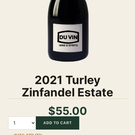
2021 Turley
Zinfandel Estate
$55.00
Quantity
ADD TO CART