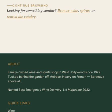
CONTINUE BROWSING
Looking for something similar?
Browse wine
,
spirits
, or
search the catalog
.
ABOUT
Family-owned wine and spirits shop in West Hollywood since 1979.
Tucked behind the garden off Melrose. Heavy on French — Bordeaux
above all.
Named Best Emergency Wine Delivery,
LA Magazine
2022.
QUICK LINKS
Wine