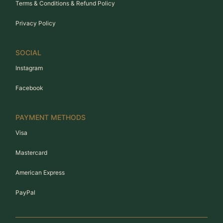
Terms & Conditions & Refund Policy
Privacy Policy
SOCIAL
Instagram
Facebook
PAYMENT METHODS
Visa
Mastercard
American Express
PayPal