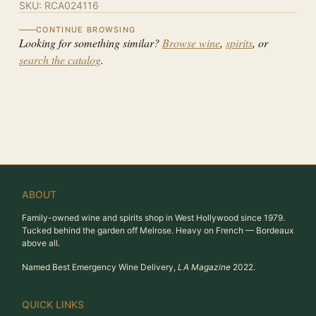
SKU:
RCA024116
CONTINUE BROWSING
Looking for something similar?
Browse wine
,
spirits
, or
search the catalog
.
ABOUT
Family-owned wine and spirits shop in West Hollywood since 1979.
Tucked behind the garden off Melrose. Heavy on French — Bordeaux
above all.
Named Best Emergency Wine Delivery,
LA Magazine
2022.
QUICK LINKS