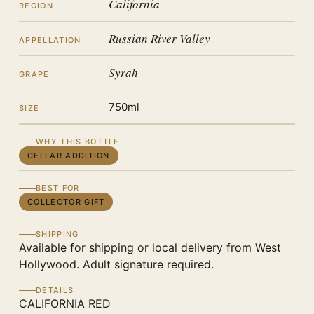
California
REGION
Russian River Valley
APPELLATION
Syrah
GRAPE
750ml
SIZE
WHY THIS BOTTLE
CELLAR ADDITION
BEST FOR
COLLECTOR GIFT
SHIPPING
Available for shipping or local delivery from West
Hollywood. Adult signature required.
DETAILS
CALIFORNIA RED