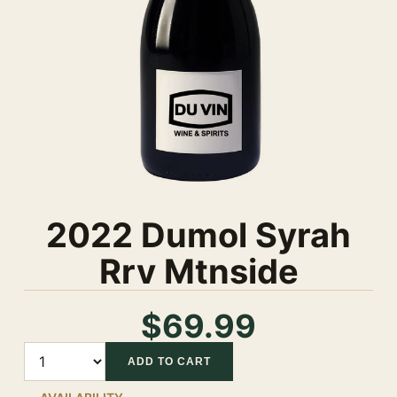
2022 Dumol Syrah
Rrv Mtnside
$69.99
Quantity
ADD TO CART