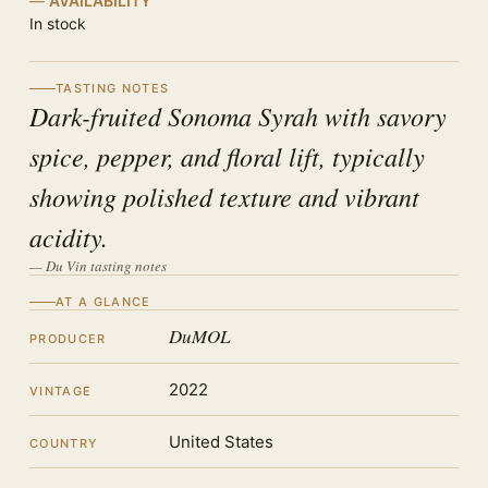
AVAILABILITY
In stock
TASTING NOTES
Dark-fruited Sonoma Syrah with savory
spice, pepper, and floral lift, typically
showing polished texture and vibrant
acidity.
— Du Vin tasting notes
AT A GLANCE
DuMOL
PRODUCER
2022
VINTAGE
United States
COUNTRY