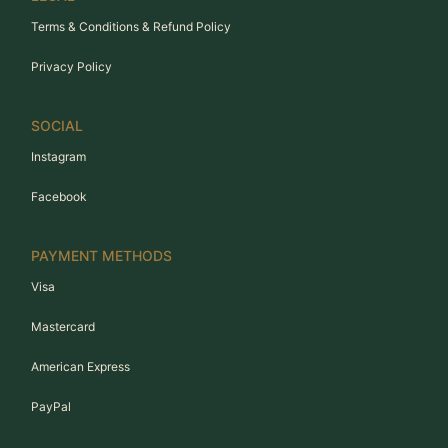
Terms & Conditions & Refund Policy
Privacy Policy
SOCIAL
Instagram
Facebook
PAYMENT METHODS
Visa
Mastercard
American Express
PayPal