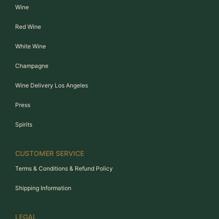
Wine
Red Wine
White Wine
Champagne
Wine Delivery Los Angeles
Press
Spirits
CUSTOMER SERVICE
Terms & Conditions & Refund Policy
Shipping Information
LEGAL