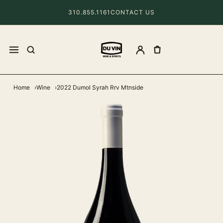
310.855.1161
CONTACT US
Home
Wine
2022 Dumol Syrah Rrv Mtnside