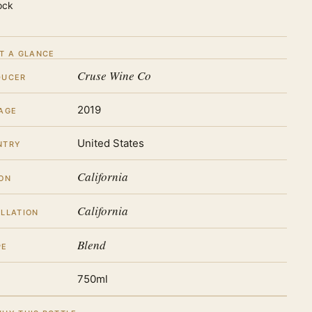
ock
T A GLANCE
Cruse Wine Co
DUCER
2019
AGE
United States
NTRY
California
ON
California
LLATION
Blend
PE
750ml