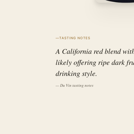
TASTING NOTES
A California red blend with
likely offering ripe dark fr
drinking style.
— Du Vin tasting notes