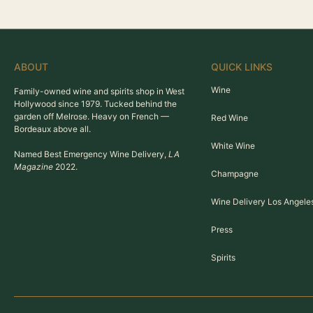
ABOUT
QUICK LINKS
Wine
Family-owned wine and spirits shop in West
Hollywood since 1979. Tucked behind the
garden off Melrose. Heavy on French —
Red Wine
Bordeaux above all.
White Wine
Named Best Emergency Wine Delivery,
LA
Magazine
2022.
Champagne
Wine Delivery Los Angele
Press
Spirits