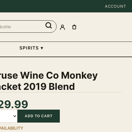
ACCOUNT
SPIRITS
▾
ruse Wine Co Monkey
acket 2019 Blend
29.99
tity
ADD TO CART
VAILABILITY