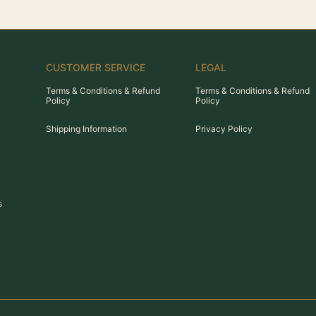
CUSTOMER SERVICE
LEGAL
Terms & Conditions & Refund
Terms & Conditions & Refund
Policy
Policy
Shipping Information
Privacy Policy
s