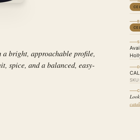
W
CE
B
CE
S
Avai
 a bright, approachable profile,
Holl
uit, spice, and a balanced, easy-
D
CAL
SKU
C
Look
cata