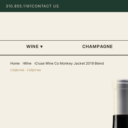
310.855.1161
CONTACT US
WINE
▾
CHAMPAGNE
Home
Wine
Cruse Wine Co Monkey Jacket 2019 Blend
California · California