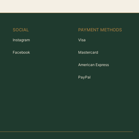
SOCIAL
PAYMENT METHODS
Instagram
Visa
Facebook
Mastercard
American Express
PayPal