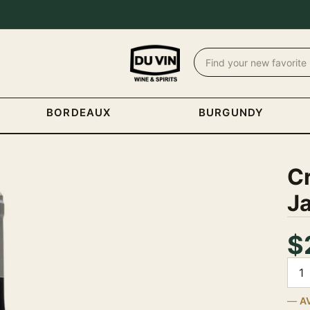
BORDEAUX
BURGUNDY
C
J
$
Quan
A