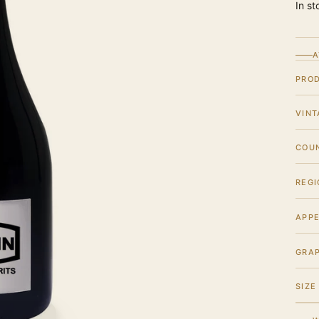
In st
A
PRO
VINT
COU
REGI
APPE
GRA
SIZE