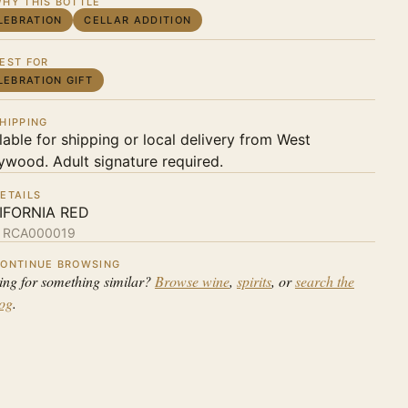
HY THIS BOTTLE
LEBRATION
CELLAR ADDITION
EST FOR
LEBRATION GIFT
HIPPING
lable for shipping or local delivery from West
ywood. Adult signature required.
ETAILS
IFORNIA RED
:
RCA000019
ONTINUE BROWSING
ing for something similar?
Browse wine
,
spirits
, or
search the
log
.