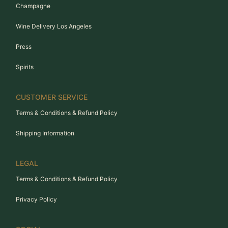
Champagne
Wine Delivery Los Angeles
Press
Spirits
CUSTOMER SERVICE
Terms & Conditions & Refund Policy
Shipping Information
LEGAL
Terms & Conditions & Refund Policy
Privacy Policy