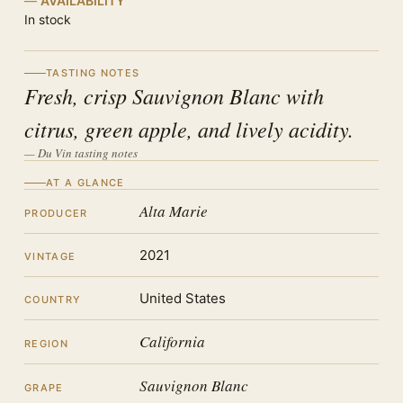
AVAILABILITY
In stock
TASTING NOTES
Fresh, crisp Sauvignon Blanc with
citrus, green apple, and lively acidity.
— Du Vin tasting notes
AT A GLANCE
Alta Marie
PRODUCER
2021
VINTAGE
United States
COUNTRY
California
REGION
Sauvignon Blanc
GRAPE