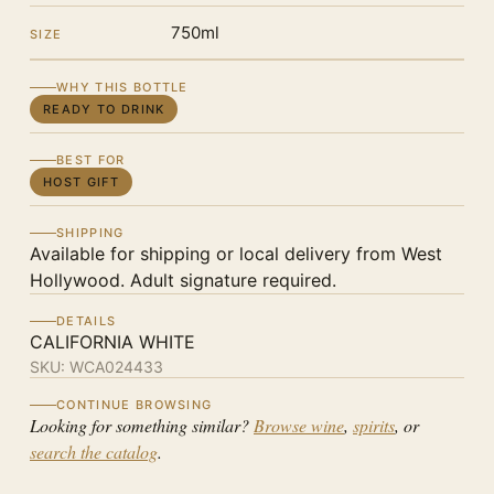
750ml
SIZE
WHY THIS BOTTLE
READY TO DRINK
BEST FOR
HOST GIFT
SHIPPING
Available for shipping or local delivery from West
Hollywood. Adult signature required.
DETAILS
CALIFORNIA WHITE
SKU:
WCA024433
CONTINUE BROWSING
Looking for something similar?
Browse wine
,
spirits
, or
search the catalog
.