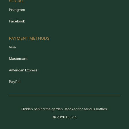
SOCIAL
Instagram
Facebook
PAYMENT METHODS
Visa
Mastercard
American Express
PayPal
Hidden behind the garden, stocked for serious bottles.
©
2026
Du Vin