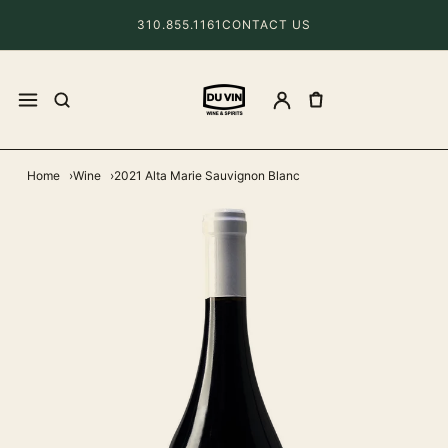
310.855.1161
CONTACT US
Home
Wine
2021 Alta Marie Sauvignon Blanc