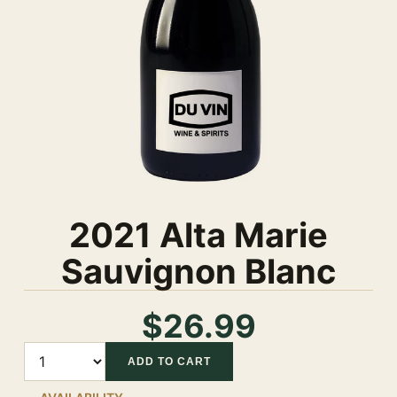
2021 Alta Marie
Sauvignon Blanc
$26.99
Quantity
ADD TO CART