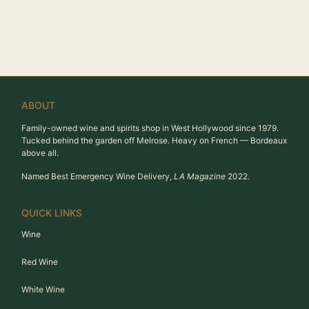
ABOUT
Family-owned wine and spirits shop in West Hollywood since 1979.
Tucked behind the garden off Melrose. Heavy on French — Bordeaux
above all.
Named Best Emergency Wine Delivery,
LA Magazine
2022.
QUICK LINKS
Wine
Red Wine
White Wine