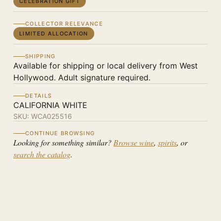
CELEBRATION GIFT
COLLECTOR RELEVANCE
LIMITED ALLOCATION
SHIPPING
Available for shipping or local delivery from West
Hollywood. Adult signature required.
DETAILS
CALIFORNIA WHITE
SKU:
WCA025516
CONTINUE BROWSING
Looking for something similar?
Browse wine
,
spirits
, or
search the catalog
.