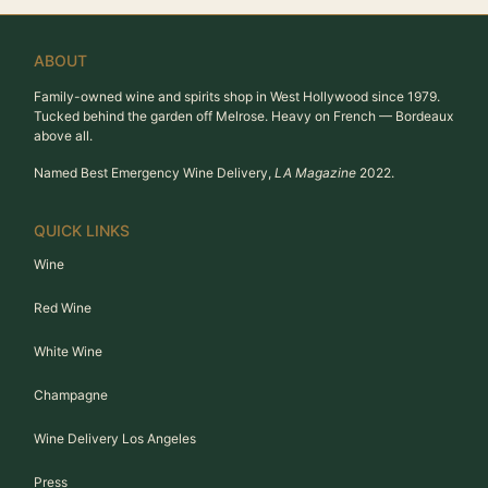
ABOUT
Family-owned wine and spirits shop in West Hollywood since 1979.
Tucked behind the garden off Melrose. Heavy on French — Bordeaux
above all.
Named Best Emergency Wine Delivery,
LA Magazine
2022.
QUICK LINKS
Wine
Red Wine
White Wine
Champagne
Wine Delivery Los Angeles
Press