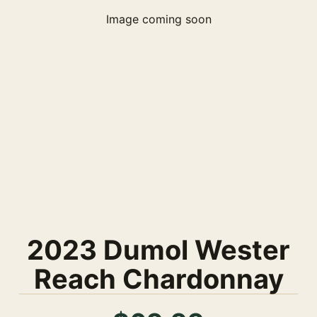
Image coming soon
2023 Dumol Wester
Reach Chardonnay