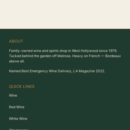
ABOUT
Family-owned wine and spirits shop in West Hollywood since 1979.
Tucked behind the garden off Melrose. Heavy on French — Bordeaux
above all.
Named Best Emergency Wine Delivery,
LA Magazine
2022.
QUICK LINKS
Wine
Red Wine
White Wine