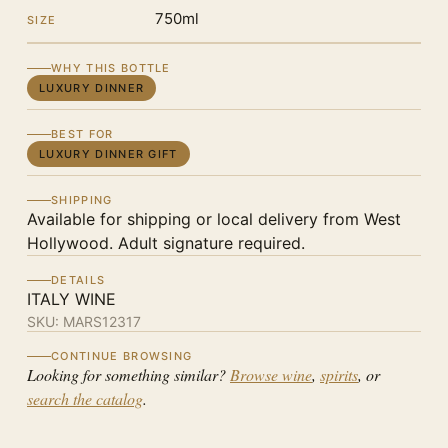
750ml
SIZE
WHY THIS BOTTLE
LUXURY DINNER
BEST FOR
LUXURY DINNER GIFT
SHIPPING
Available for shipping or local delivery from West
Hollywood. Adult signature required.
DETAILS
ITALY WINE
SKU:
MARS12317
CONTINUE BROWSING
Looking for something similar?
Browse wine
,
spirits
, or
search the catalog
.