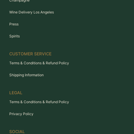
Champagne
Wine Delivery Los Angeles
Press
Spirits
CUSTOMER SERVICE
Terms & Conditions & Refund Policy
Shipping Information
LEGAL
Terms & Conditions & Refund Policy
Privacy Policy
SOCIAL