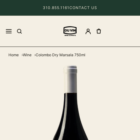
310.855.1161
CONTACT US
Home
Wine
Colombo Dry Marsala 750ml