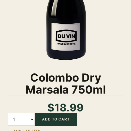
Colombo Dry
Marsala 750ml
$18.99
Quantity
ADD TO CART