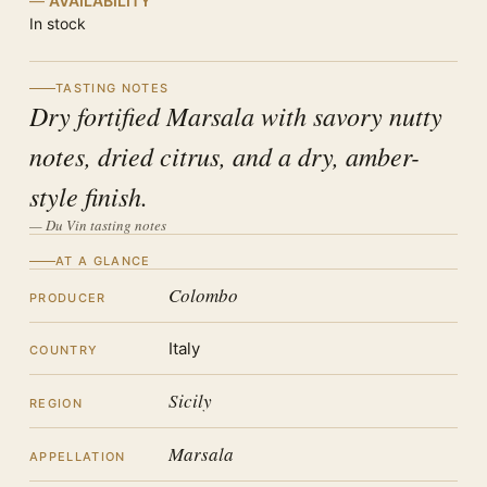
AVAILABILITY
In stock
TASTING NOTES
Dry fortified Marsala with savory nutty
notes, dried citrus, and a dry, amber-
style finish.
— Du Vin tasting notes
AT A GLANCE
Colombo
PRODUCER
Italy
COUNTRY
Sicily
REGION
Marsala
APPELLATION