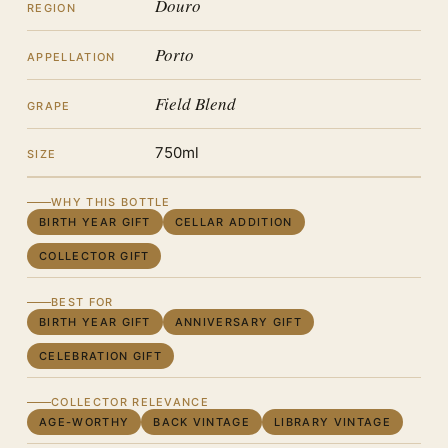
Douro
REGION
Porto
APPELLATION
Field Blend
GRAPE
750ml
SIZE
WHY THIS BOTTLE
BIRTH YEAR GIFT
CELLAR ADDITION
COLLECTOR GIFT
BEST FOR
BIRTH YEAR GIFT
ANNIVERSARY GIFT
CELEBRATION GIFT
COLLECTOR RELEVANCE
AGE-WORTHY
BACK VINTAGE
LIBRARY VINTAGE