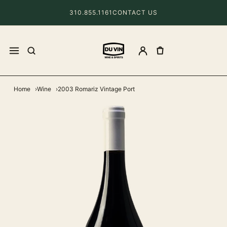
310.855.1161
CONTACT US
Home
Wine
2003 Romariz Vintage Port