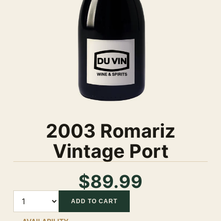
2003 Romariz
Vintage Port
$89.99
Quantity
ADD TO CART