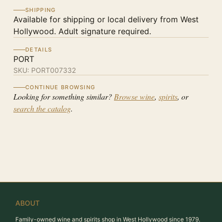
SHIPPING
Available for shipping or local delivery from West
Hollywood. Adult signature required.
DETAILS
PORT
SKU:
PORT007332
CONTINUE BROWSING
Looking for something similar?
Browse wine
,
spirits
, or
search the catalog
.
ABOUT
Family-owned wine and spirits shop in West Hollywood since 1979.