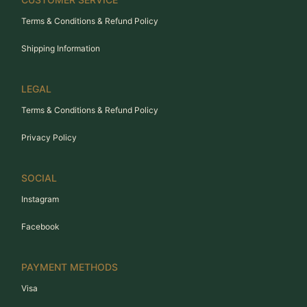
Terms & Conditions & Refund Policy
Shipping Information
LEGAL
Terms & Conditions & Refund Policy
Privacy Policy
SOCIAL
Instagram
Facebook
PAYMENT METHODS
Visa