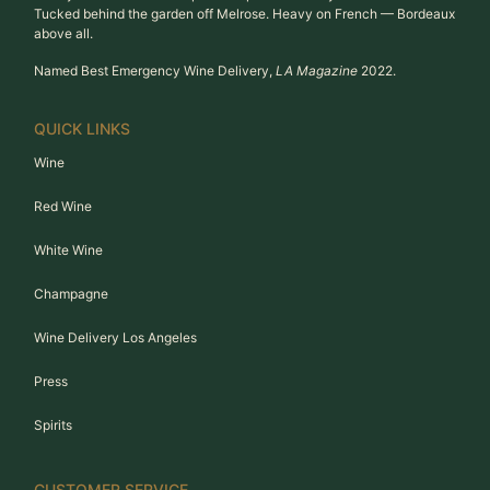
Tucked behind the garden off Melrose. Heavy on French — Bordeaux
above all.
Named Best Emergency Wine Delivery,
LA Magazine
2022.
QUICK LINKS
Wine
Red Wine
White Wine
Champagne
Wine Delivery Los Angeles
Press
Spirits
CUSTOMER SERVICE