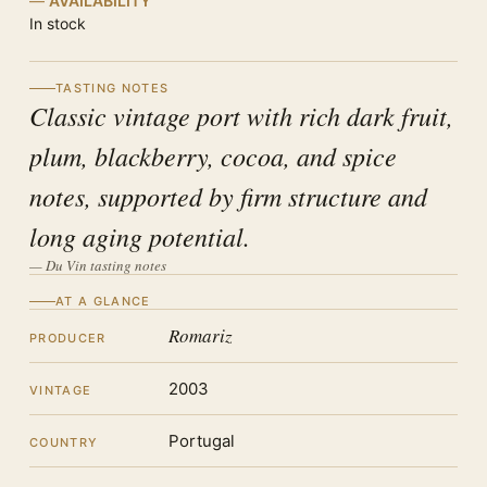
AVAILABILITY
In stock
TASTING NOTES
Classic vintage port with rich dark fruit,
plum, blackberry, cocoa, and spice
notes, supported by firm structure and
long aging potential.
— Du Vin tasting notes
AT A GLANCE
Romariz
PRODUCER
2003
VINTAGE
Portugal
COUNTRY