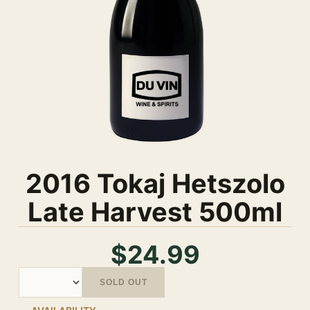
2016 Tokaj Hetszolo
Late Harvest 500ml
$24.99
Quantity
SOLD OUT