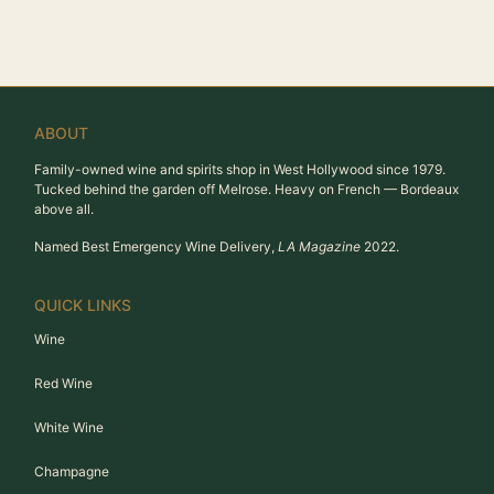
ABOUT
Family-owned wine and spirits shop in West Hollywood since 1979.
Tucked behind the garden off Melrose. Heavy on French — Bordeaux
above all.
Named Best Emergency Wine Delivery,
LA Magazine
2022.
QUICK LINKS
Wine
Red Wine
White Wine
Champagne