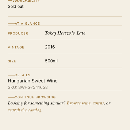
AVAILABILITY
Sold out
AT A GLANCE
Tokaj Hetszolo Late
PRODUCER
2016
VINTAGE
500ml
SIZE
DETAILS
Hungarian Sweet Wine
SKU:
SWHG7541658
CONTINUE BROWSING
Looking for something similar?
Browse wine
,
spirits
, or
search the catalog
.