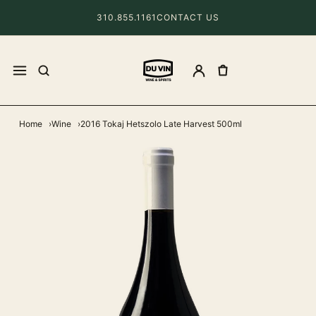
310.855.1161
CONTACT US
Home
Wine
2016 Tokaj Hetszolo Late Harvest 500ml