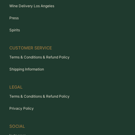
Wine Delivery Los Angeles
Press
Spirits
CUSTOMER SERVICE
Terms & Conditions & Refund Policy
Shipping Information
LEGAL
Terms & Conditions & Refund Policy
Privacy Policy
SOCIAL