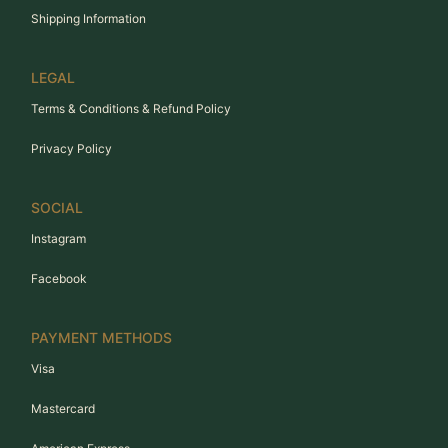
Shipping Information
LEGAL
Terms & Conditions & Refund Policy
Privacy Policy
SOCIAL
Instagram
Facebook
PAYMENT METHODS
Visa
Mastercard