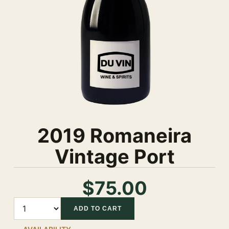
2019 Romaneira
Vintage Port
$75.00
Quantity
ADD TO CART