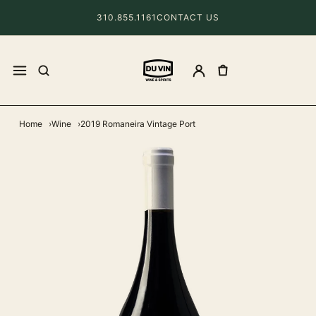
310.855.1161
CONTACT US
Home
Wine
2019 Romaneira Vintage Port