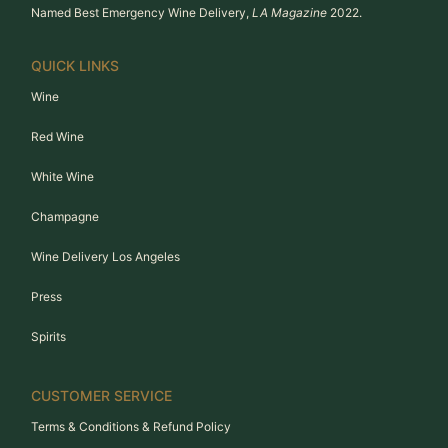
Named Best Emergency Wine Delivery,
LA Magazine
2022.
QUICK LINKS
Wine
Red Wine
White Wine
Champagne
Wine Delivery Los Angeles
Press
Spirits
CUSTOMER SERVICE
Terms & Conditions & Refund Policy