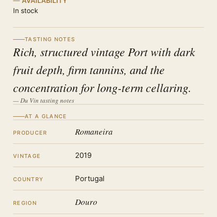
AVAILABILITY
In stock
TASTING NOTES
Rich, structured vintage Port with dark
fruit depth, firm tannins, and the
concentration for long-term cellaring.
— Du Vin tasting notes
AT A GLANCE
Romaneira
PRODUCER
2019
VINTAGE
Portugal
COUNTRY
Douro
REGION