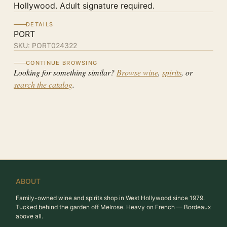
Hollywood. Adult signature required.
DETAILS
PORT
SKU:
PORT024322
CONTINUE BROWSING
Looking for something similar?
Browse wine
,
spirits
, or
search the catalog
.
ABOUT
Family-owned wine and spirits shop in West Hollywood since 1979.
Tucked behind the garden off Melrose. Heavy on French — Bordeaux
above all.