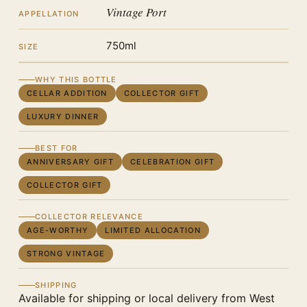
Vintage Port
APPELLATION
750ml
SIZE
WHY THIS BOTTLE
CELLAR ADDITION
COLLECTOR GIFT
LUXURY DINNER
BEST FOR
ANNIVERSARY GIFT
CELEBRATION GIFT
COLLECTOR GIFT
COLLECTOR RELEVANCE
AGE-WORTHY
LIMITED ALLOCATION
STRONG VINTAGE
SHIPPING
Available for shipping or local delivery from West