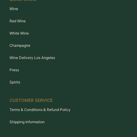
Wine
Red Wine
White Wine
Champagne
Wine Delivery Los Angeles
Press
Spirits
CUSTOMER SERVICE
Terms & Conditions & Refund Policy
Shipping Information