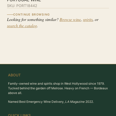
SKU:
PORT18442
CONTINUE BROWSING
Looking for something similar?
Browse wine
,
spirits
, or
search the catalog
.
ABOUT
Family-owned wine and spirits shop in West Hollywood since 1979.
Tucked behind the garden off Melrose. Heavy on French — Bordeaux
above all.
Named Best Emergency Wine Delivery,
LA Magazine
2022.
QUICK LINKS