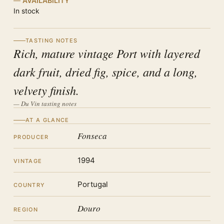
AVAILABILITY
In stock
TASTING NOTES
Rich, mature vintage Port with layered
dark fruit, dried fig, spice, and a long,
velvety finish.
— Du Vin tasting notes
AT A GLANCE
Fonseca
PRODUCER
1994
VINTAGE
Portugal
COUNTRY
Douro
REGION