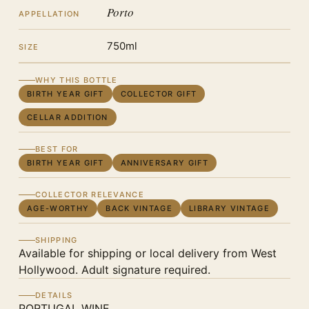
Porto
APPELLATION
750ml
SIZE
WHY THIS BOTTLE
BIRTH YEAR GIFT
COLLECTOR GIFT
CELLAR ADDITION
BEST FOR
BIRTH YEAR GIFT
ANNIVERSARY GIFT
COLLECTOR RELEVANCE
AGE-WORTHY
BACK VINTAGE
LIBRARY VINTAGE
SHIPPING
Available for shipping or local delivery from West
Hollywood. Adult signature required.
DETAILS
PORTUGAL WINE