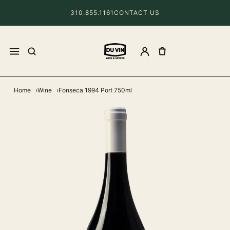
310.855.1161
CONTACT US
Home
Wine
Fonseca 1994 Port 750ml