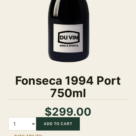
Fonseca 1994 Port
750ml
$299.00
Quantity
ADD TO CART