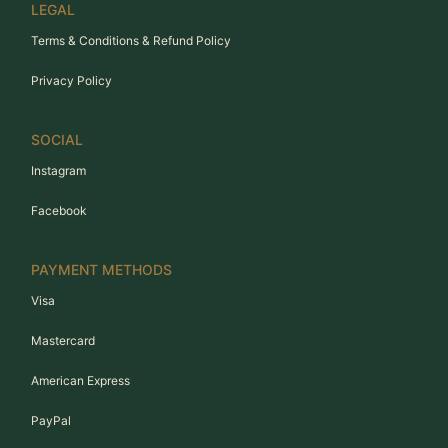
LEGAL
Terms & Conditions & Refund Policy
Privacy Policy
SOCIAL
Instagram
Facebook
PAYMENT METHODS
Visa
Mastercard
American Express
PayPal