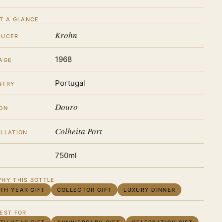
T A GLANCE
Krohn
DUCER
1968
AGE
Portugal
NTRY
Douro
ON
Colheita Port
LLATION
750ml
HY THIS BOTTLE
RTH YEAR GIFT
COLLECTOR GIFT
LUXURY DINNER
EST FOR