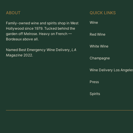
ABOUT
QUICK LINKS
Wine
Family-owned wine and spirits shop in West
Hollywood since 1979. Tucked behind the
garden off Melrose. Heavy on French —
Red Wine
Bordeaux above all.
White Wine
Named Best Emergency Wine Delivery,
LA
Magazine
2022.
Champagne
Wine Delivery Los Angele
Press
Spirits