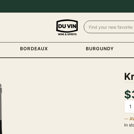
BORDEAUX
BURGUNDY
Kr
$
Quan
A
In st