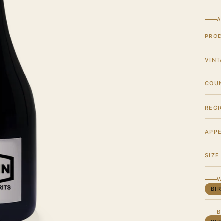
A
PRO
VINT
COU
REGI
APPE
SIZE
W
BI
B