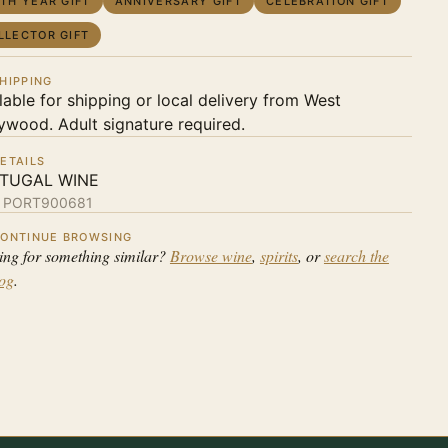
RTH YEAR GIFT
ANNIVERSARY GIFT
CELEBRATION GIFT
LLECTOR GIFT
HIPPING
lable for shipping or local delivery from West
ywood. Adult signature required.
ETAILS
TUGAL WINE
:
PORT900681
ONTINUE BROWSING
ing for something similar?
Browse wine
,
spirits
, or
search the
log
.