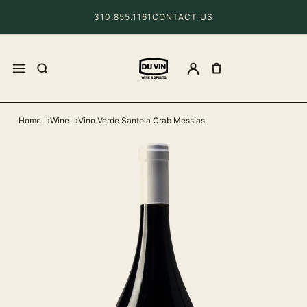
310.855.1161
CONTACT US
Home
Wine
Vino Verde Santola Crab Messias