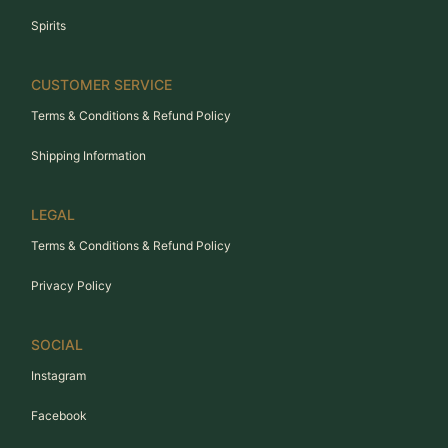
Spirits
CUSTOMER SERVICE
Terms & Conditions & Refund Policy
Shipping Information
LEGAL
Terms & Conditions & Refund Policy
Privacy Policy
SOCIAL
Instagram
Facebook