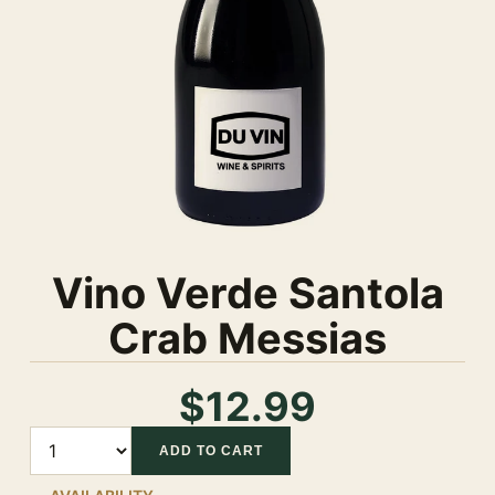
Vino Verde Santola
Crab Messias
$12.99
Quantity
ADD TO CART