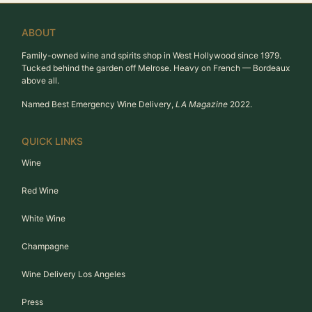
ABOUT
Family-owned wine and spirits shop in West Hollywood since 1979.
Tucked behind the garden off Melrose. Heavy on French — Bordeaux
above all.
Named Best Emergency Wine Delivery,
LA Magazine
2022.
QUICK LINKS
Wine
Red Wine
White Wine
Champagne
Wine Delivery Los Angeles
Press