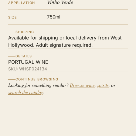
Vinho Verde
APPELLATION
750ml
SIZE
SHIPPING
Available for shipping or local delivery from West
Hollywood. Adult signature required.
DETAILS
PORTUGAL WINE
SKU:
WHSP024134
CONTINUE BROWSING
Looking for something similar?
Browse wine
,
spirits
, or
search the catalog
.