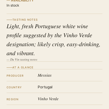
AVAILABILITY
In stock
TASTING NOTES
Light, fresh Portuguese white wine
profile suggested by the Vinho Verde
designation; likely crisp, easy-drinking,
and vibrant.
— Du Vin tasting notes
AT A GLANCE
Messias
PRODUCER
Portugal
COUNTRY
Vinho Verde
REGION