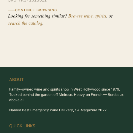
CONTINUE BROWSING
Looking for something similar?
Browse wine
,
spirits
, or
search the catalog
.
ABOUT
Family-owned wine and spirits shop in West Hollywood since 1979.
Tucked behind the garden off Melrose. Heavy on French — Bordeaux
above all.
Named Best Emergency Wine Delivery,
LA Magazine
2022.
QUICK LINKS