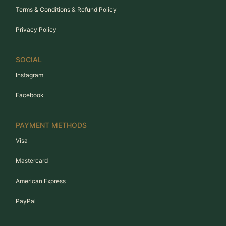
Terms & Conditions & Refund Policy
Privacy Policy
SOCIAL
Instagram
Facebook
PAYMENT METHODS
Visa
Mastercard
American Express
PayPal