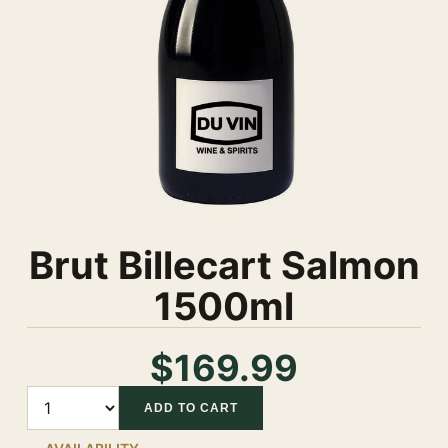
Brut Billecart Salmon
1500ml
$169.99
Quantity
ADD TO CART