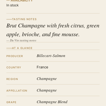
AVAILABILITY
In stock
TASTING NOTES
Brut Champagne with fresh citrus, green
apple, brioche, and fine mousse.
— Du Vin tasting notes
AT A GLANCE
Billecart-Salmon
PRODUCER
France
COUNTRY
Champagne
REGION
Champagne
APPELLATION
Champagne Blend
GRAPE