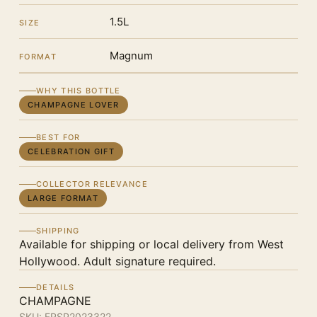
1.5L
SIZE
Magnum
FORMAT
WHY THIS BOTTLE
CHAMPAGNE LOVER
BEST FOR
CELEBRATION GIFT
COLLECTOR RELEVANCE
LARGE FORMAT
SHIPPING
Available for shipping or local delivery from West
Hollywood. Adult signature required.
DETAILS
CHAMPAGNE
SKU:
FRSP2023322