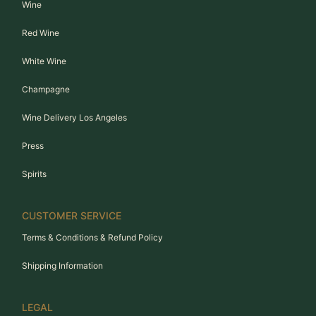
Wine
Red Wine
White Wine
Champagne
Wine Delivery Los Angeles
Press
Spirits
CUSTOMER SERVICE
Terms & Conditions & Refund Policy
Shipping Information
LEGAL