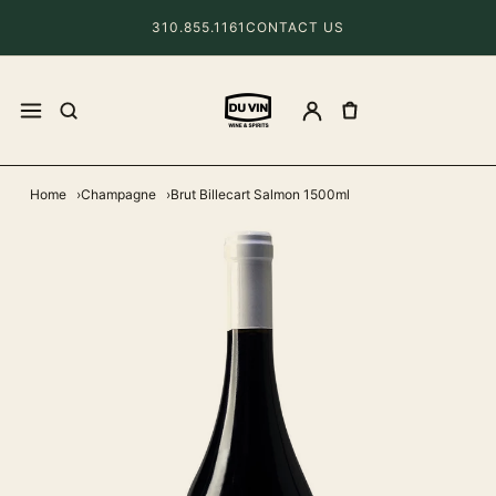
310.855.1161
CONTACT US
Home
Champagne
Brut Billecart Salmon 1500ml