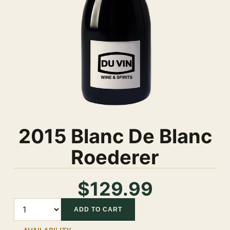
2015 Blanc De Blanc
Roederer
$129.99
Quantity
ADD TO CART