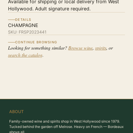
Available for shipping or local delivery from West
Hollywood. Adult signature required.
DETAILS
CHAMPAGNE
SKU:
FRSP2023441
CONTINUE BROWSING
Looking for something similar?
Browse wine
,
spirits
, or
search the catalog
.
ABOUT
Family-owned wine and spirits shop in West Hollywood since 1979.
Tucked behind the garden off Melrose. Heavy on French — Bordeaux
above all.