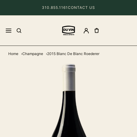
310.855.1161
CONTACT US
Home
Champagne
2015 Blanc De Blanc Roederer