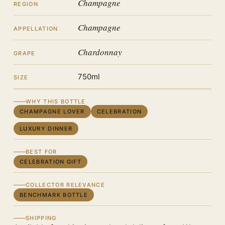
Champagne
REGION
Champagne
APPELLATION
Chardonnay
GRAPE
750ml
SIZE
WHY THIS BOTTLE
CHAMPAGNE LOVER
CELEBRATION
LUXURY DINNER
BEST FOR
CELEBRATION GIFT
COLLECTOR RELEVANCE
BENCHMARK BOTTLE
SHIPPING