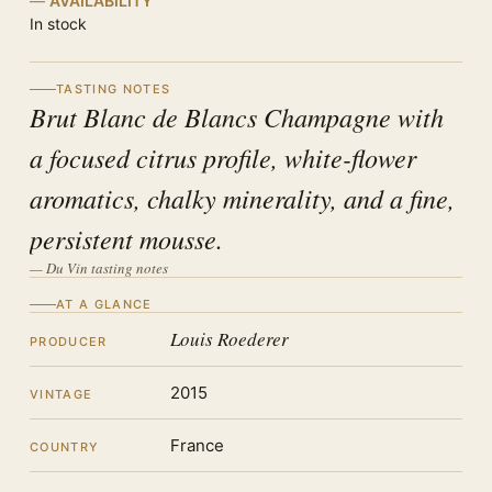
AVAILABILITY
In stock
TASTING NOTES
Brut Blanc de Blancs Champagne with
a focused citrus profile, white-flower
aromatics, chalky minerality, and a fine,
persistent mousse.
— Du Vin tasting notes
AT A GLANCE
Louis Roederer
PRODUCER
2015
VINTAGE
France
COUNTRY