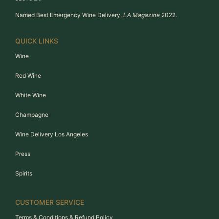
Named Best Emergency Wine Delivery,
LA Magazine
2022.
QUICK LINKS
Wine
Red Wine
White Wine
Champagne
Wine Delivery Los Angeles
Press
Spirits
CUSTOMER SERVICE
Terms & Conditions & Refund Policy