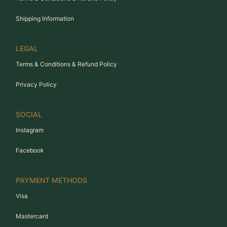
Shipping Information
LEGAL
Terms & Conditions & Refund Policy
Privacy Policy
SOCIAL
Instagram
Facebook
PAYMENT METHODS
Visa
Mastercard