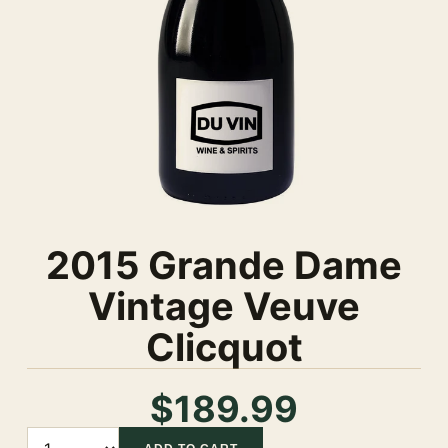
2015 Grande Dame
Vintage Veuve
Clicquot
$189.99
Quantity