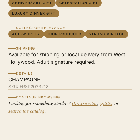
ANNIVERSARY GIFT
CELEBRATION GIFT
LUXURY DINNER GIFT
COLLECTOR RELEVANCE
AGE-WORTHY
ICON PRODUCER
STRONG VINTAGE
SHIPPING
Available for shipping or local delivery from West
Hollywood. Adult signature required.
DETAILS
CHAMPAGNE
SKU:
FRSP2023218
CONTINUE BROWSING
Looking for something similar?
Browse wine
,
spirits
, or
search the catalog
.