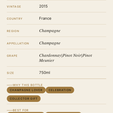
2015
VINTAGE
France
COUNTRY
Champagne
REGION
Champagne
APPELLATION
Chardonnay|Pinot Noir|Pinot
GRAPE
Meunier
750ml
SIZE
WHY THIS BOTTLE
CHAMPAGNE LOVER
CELEBRATION
COLLECTOR GIFT
BEST FOR