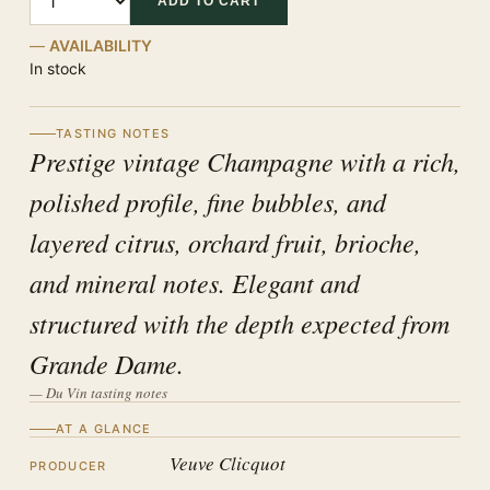
ADD TO CART
AVAILABILITY
In stock
TASTING NOTES
Prestige vintage Champagne with a rich,
polished profile, fine bubbles, and
layered citrus, orchard fruit, brioche,
and mineral notes. Elegant and
structured with the depth expected from
Grande Dame.
— Du Vin tasting notes
AT A GLANCE
Veuve Clicquot
PRODUCER