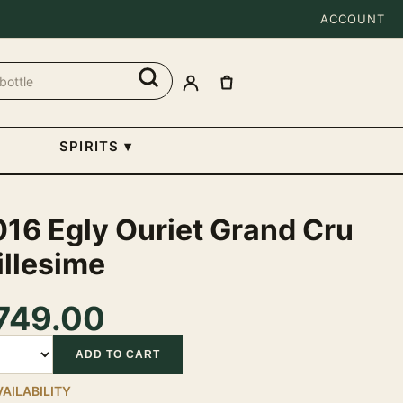
ACCOUNT
SPIRITS
▾
16 Egly Ouriet Grand Cru
illesime
749.00
tity
ADD TO CART
VAILABILITY