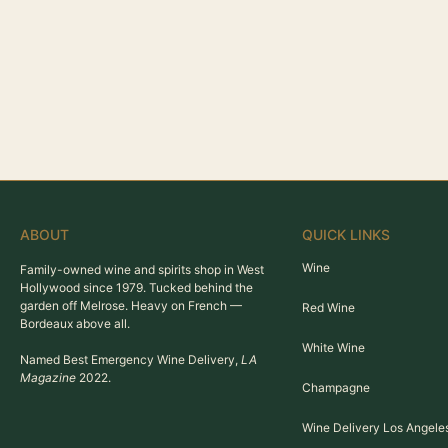
ABOUT
QUICK LINKS
Wine
Family-owned wine and spirits shop in West
Hollywood since 1979. Tucked behind the
garden off Melrose. Heavy on French —
Red Wine
Bordeaux above all.
White Wine
Named Best Emergency Wine Delivery,
LA
Magazine
2022.
Champagne
Wine Delivery Los Angele