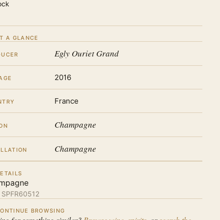
ock
T A GLANCE
Egly Ouriet Grand
DUCER
2016
AGE
France
NTRY
Champagne
ON
Champagne
LLATION
ETAILS
mpagne
:
SPFR60512
ONTINUE BROWSING
ing for something similar?
Browse wine
,
spirits
, or
search the