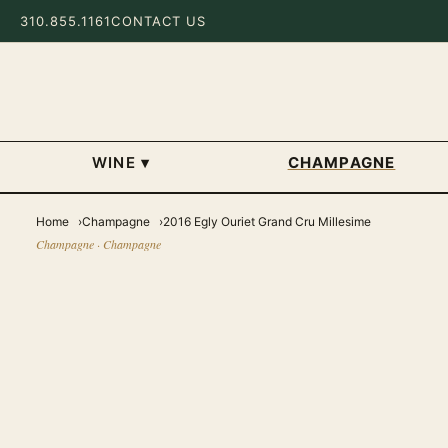
310.855.1161
CONTACT US
WINE
▾
CHAMPAGNE
Home
Champagne
2016 Egly Ouriet Grand Cru Millesime
Champagne · Champagne