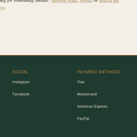
log
.
SOCIAL
PAYMENT METHODS
Instagram
Visa
Facebook
Mastercard
American Express
PayPal