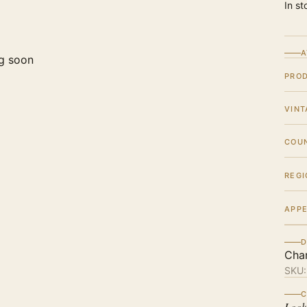
In st
A
g soon
PRO
VINT
COU
REGI
APPE
D
Cha
SKU
C
Look