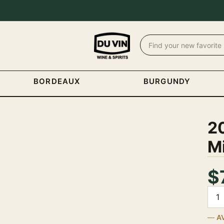
BORDEAUX
BURGUNDY
20
M
$
Quan
A