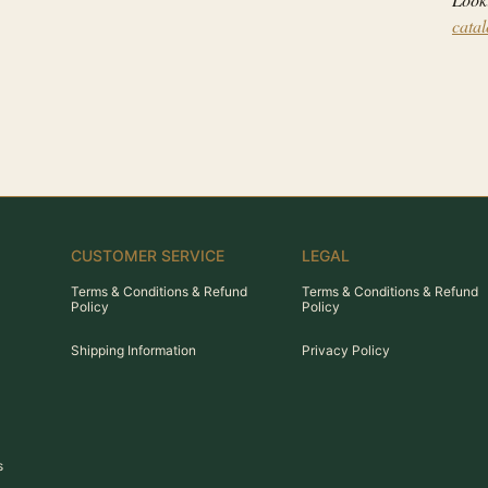
cata
CUSTOMER SERVICE
LEGAL
Terms & Conditions & Refund
Terms & Conditions & Refund
Policy
Policy
Shipping Information
Privacy Policy
s