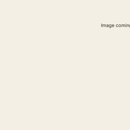
Image comin