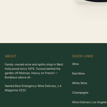
ABOUT
QUICK LINKS
Wine
Family-owned wine and spirits shop in West
Hollywood since 1979. Tucked behind the
garden off Melrose. Heavy on French —
Red Wine
Bordeaux above all.
White Wine
Named Best Emergency Wine Delivery,
LA
Magazine
2022.
Champagne
Wine Delivery Los Angele