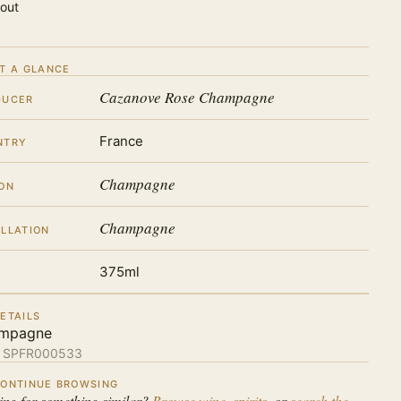
 out
T A GLANCE
Cazanove Rose Champagne
DUCER
France
NTRY
Champagne
ON
Champagne
LLATION
375ml
ETAILS
mpagne
:
SPFR000533
ONTINUE BROWSING
ing for something similar?
Browse wine
,
spirits
, or
search the