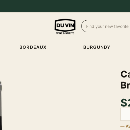
BORDEAUX
BURGUNDY
C
B
$
Quan
A