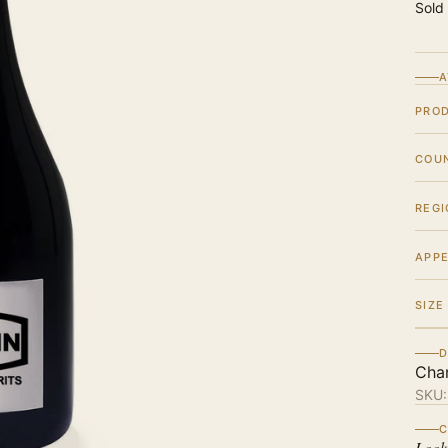
Sold
A
PRO
COU
REGI
APPE
SIZE
D
Cha
SKU
C
Look