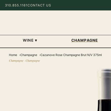
310.855.1161
CONTACT US
WINE
▾
CHAMPAGNE
Home
Champagne
Cazanove Rose Champagne Brut N/V 375ml
Champagne · Champagne