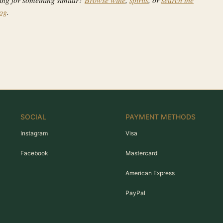
log
.
SOCIAL
PAYMENT METHODS
Instagram
Visa
Facebook
Mastercard
American Express
PayPal