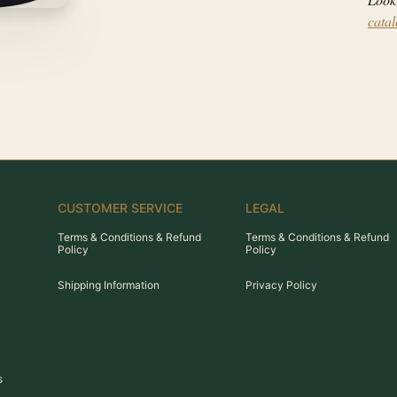
cata
CUSTOMER SERVICE
LEGAL
Terms & Conditions & Refund
Terms & Conditions & Refund
Policy
Policy
Shipping Information
Privacy Policy
s