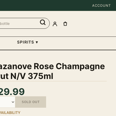
ACCOUNT
SPIRITS
▾
azanove Rose Champagne
rut N/V 375ml
29.99
tity
SOLD OUT
VAILABILITY