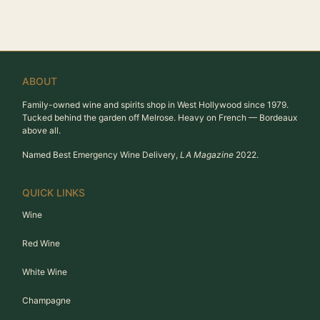
ABOUT
Family-owned wine and spirits shop in West Hollywood since 1979.
Tucked behind the garden off Melrose. Heavy on French — Bordeaux
above all.
Named Best Emergency Wine Delivery,
LA Magazine
2022.
QUICK LINKS
Wine
Red Wine
White Wine
Champagne