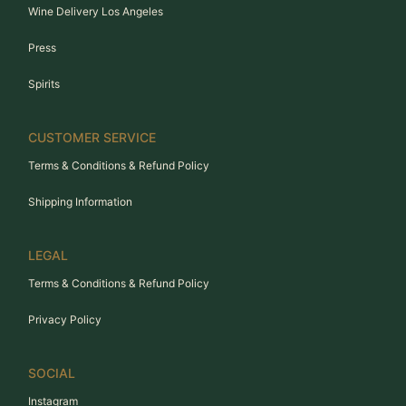
Wine Delivery Los Angeles
Press
Spirits
CUSTOMER SERVICE
Terms & Conditions & Refund Policy
Shipping Information
LEGAL
Terms & Conditions & Refund Policy
Privacy Policy
SOCIAL
Instagram