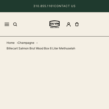
310.855.1161
CONTACT US
Home
Champagne
Billecart Salmon Brut Wood Box 6 Liter Methuselah