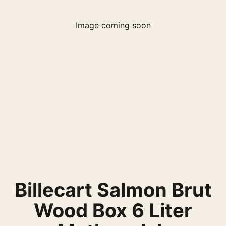
Image coming soon
Billecart Salmon Brut
Wood Box 6 Liter