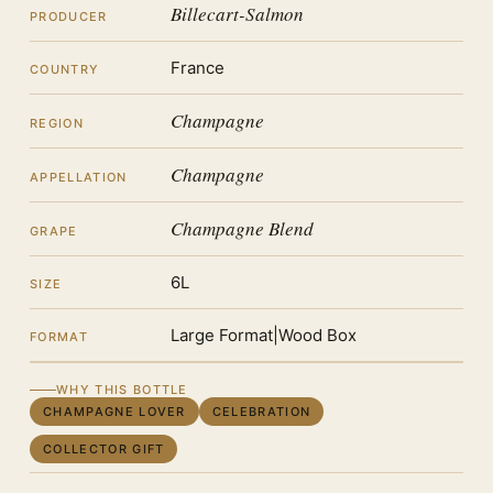
Billecart-Salmon
PRODUCER
France
COUNTRY
Champagne
REGION
Champagne
APPELLATION
Champagne Blend
GRAPE
6L
SIZE
Large Format|Wood Box
FORMAT
WHY THIS BOTTLE
CHAMPAGNE LOVER
CELEBRATION
COLLECTOR GIFT