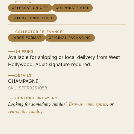
BEST FOR
CELEBRATION GIFT
CORPORATE GIFT
LUXURY DINNER GIFT
COLLECTOR RELEVANCE
LARGE FORMAT
ORIGINAL PACKAGING
SHIPPING
Available for shipping or local delivery from West
Hollywood. Adult signature required.
DETAILS
CHAMPAGNE
SKU:
SPFR0251058
CONTINUE BROWSING
Looking for something similar?
Browse wine
,
spirits
, or
search the catalog
.