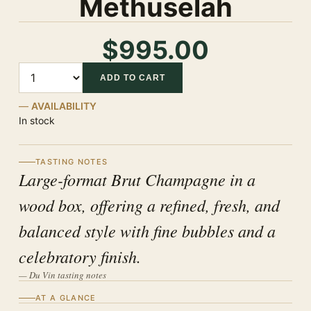
Methuselah
$995.00
Quantity
ADD TO CART
AVAILABILITY
In stock
TASTING NOTES
Large-format Brut Champagne in a
wood box, offering a refined, fresh, and
balanced style with fine bubbles and a
celebratory finish.
— Du Vin tasting notes
AT A GLANCE