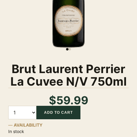
Brut Laurent Perrier
La Cuvee N/V 750ml
$59.99
Quantity
ADD TO CART
AVAILABILITY
In stock