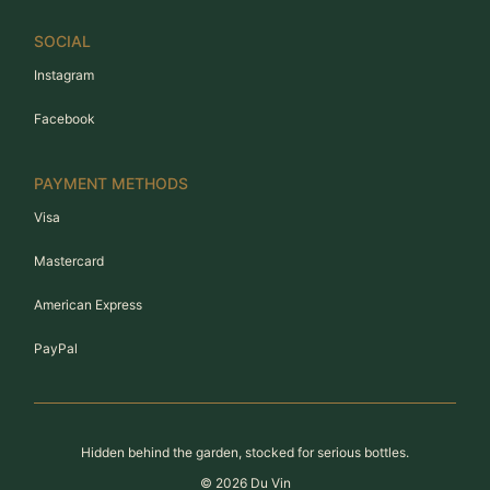
SOCIAL
Instagram
Facebook
PAYMENT METHODS
Visa
Mastercard
American Express
PayPal
Hidden behind the garden, stocked for serious bottles.
©
2026
Du Vin