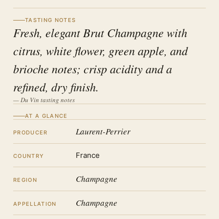
TASTING NOTES
Fresh, elegant Brut Champagne with
citrus, white flower, green apple, and
brioche notes; crisp acidity and a
refined, dry finish.
— Du Vin tasting notes
AT A GLANCE
Laurent-Perrier
PRODUCER
France
COUNTRY
Champagne
REGION
Champagne
APPELLATION