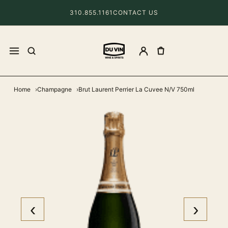
310.855.1161
CONTACT US
Home
Champagne
Brut Laurent Perrier La Cuvee N/V 750ml
‹
›