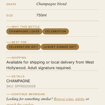
Champagne blend
GRAPE
750ml
SIZE
WHY THIS BOTTLE
CHAMPAGNE LOVER
CELEBRATION
BEST FOR
CELEBRATION GIFT
LUXURY DINNER GIFT
SHIPPING
Available for shipping or local delivery from West
Hollywood. Adult signature required.
DETAILS
CHAMPAGNE
SKU:
SPFR000009
CONTINUE BROWSING
Looking for something similar?
Browse wine
,
spirits
, or
search the catalog
.