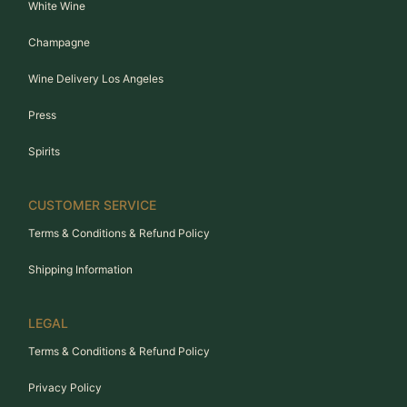
White Wine
Champagne
Wine Delivery Los Angeles
Press
Spirits
CUSTOMER SERVICE
Terms & Conditions & Refund Policy
Shipping Information
LEGAL
Terms & Conditions & Refund Policy
Privacy Policy