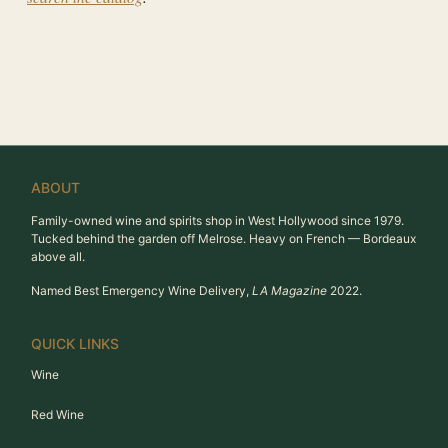
ABOUT
Family-owned wine and spirits shop in West Hollywood since 1979.
Tucked behind the garden off Melrose. Heavy on French — Bordeaux
above all.
Named Best Emergency Wine Delivery,
LA Magazine
2022.
QUICK LINKS
Wine
Red Wine