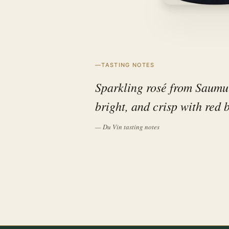
TASTING NOTES
Sparkling rosé from Saumur 
bright, and crisp with red 
— Du Vin tasting notes