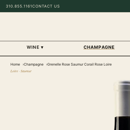
310.855.1161
CONTACT US
WINE
▾
CHAMPAGNE
Home
Champagne
Grenelle Rose Saumur Corail Rose Loire
Loire · Saumur