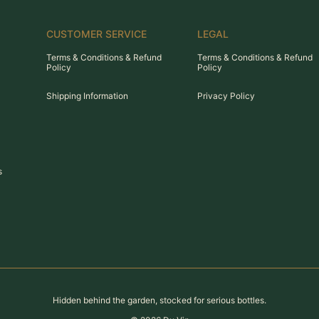
CUSTOMER SERVICE
LEGAL
Terms & Conditions & Refund
Terms & Conditions & Refund
Policy
Policy
Shipping Information
Privacy Policy
s
Hidden behind the garden, stocked for serious bottles.