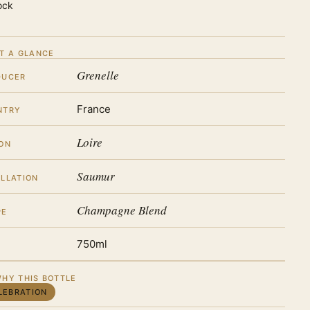
ock
T A GLANCE
Grenelle
DUCER
France
NTRY
Loire
ON
Saumur
LLATION
Champagne Blend
PE
750ml
HY THIS BOTTLE
LEBRATION