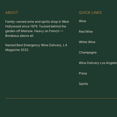
ABOUT
QUICK LINKS
Wine
Family-owned wine and spirits shop in West
Hollywood since 1979. Tucked behind the
garden off Melrose. Heavy on French —
Red Wine
Bordeaux above all.
White Wine
Named Best Emergency Wine Delivery,
LA
Magazine
2022.
Champagne
Wine Delivery Los Angele
Press
Spirits