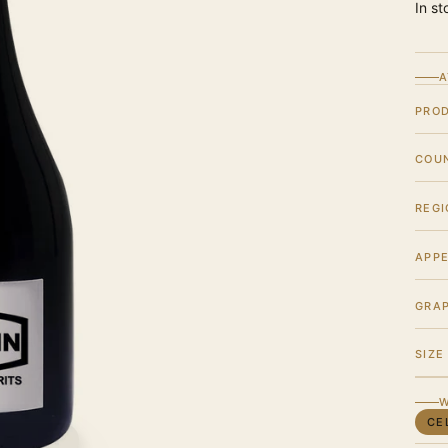
In st
A
PRO
COU
REGI
APPE
GRA
SIZE
W
CE