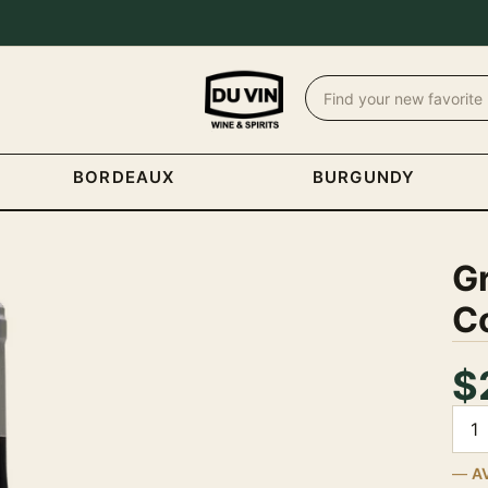
BORDEAUX
BURGUNDY
G
Co
$
Quan
A