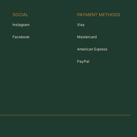
SOCIAL
PAYMENT METHODS
Instagram
Visa
Facebook
Mastercard
American Express
PayPal