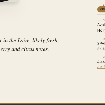
B
CE
S
Avai
Holl
in the Loire, likely fresh,
D
SPA
berry and citrus notes.
SKU
C
Look
cata