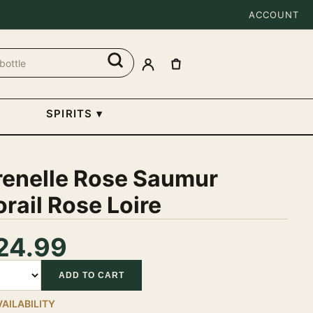
ACCOUNT
SPIRITS
▾
renelle Rose Saumur
rail Rose Loire
24.99
tity
ADD TO CART
VAILABILITY