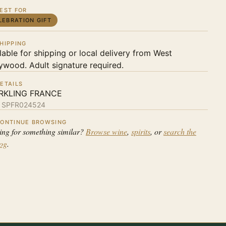
EST FOR
LEBRATION GIFT
HIPPING
lable for shipping or local delivery from West
ywood. Adult signature required.
ETAILS
RKLING FRANCE
:
SPFR024524
ONTINUE BROWSING
ing for something similar?
Browse wine
,
spirits
, or
search the
log
.