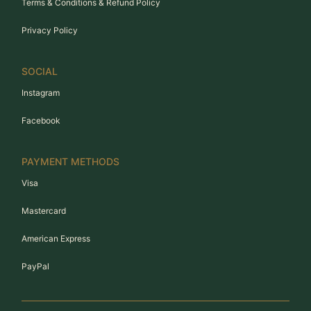
Terms & Conditions & Refund Policy
Privacy Policy
SOCIAL
Instagram
Facebook
PAYMENT METHODS
Visa
Mastercard
American Express
PayPal