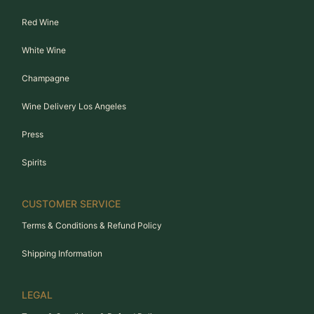
Red Wine
White Wine
Champagne
Wine Delivery Los Angeles
Press
Spirits
CUSTOMER SERVICE
Terms & Conditions & Refund Policy
Shipping Information
LEGAL