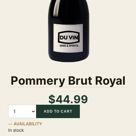
Pommery Brut Royal
$44.99
Quantity
ADD TO CART
AVAILABILITY
In stock