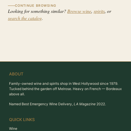
CONTINUE BROWSING
Looking for something similar?
Browse wine
,
spirits
, or
search the catalog
.
ABOUT
Family-owned wine and spirits shop in West Hollywood since 1979.
Tucked behind the garden off Melrose. Heavy on French — Bordeaux
above all.
Named Best Emergency Wine Delivery,
LA Magazine
2022.
QUICK LINKS
Wine