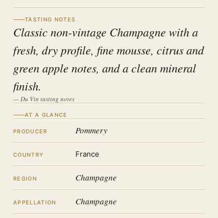
TASTING NOTES
Classic non-vintage Champagne with a
fresh, dry profile, fine mousse, citrus and
green apple notes, and a clean mineral
finish.
— Du Vin tasting notes
AT A GLANCE
Pommery
PRODUCER
France
COUNTRY
Champagne
REGION
Champagne
APPELLATION