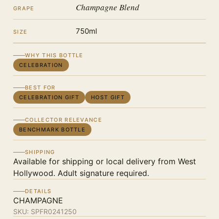
Champagne Blend
GRAPE
750ml
SIZE
WHY THIS BOTTLE
CELEBRATION
BEST FOR
CELEBRATION GIFT
HOST GIFT
COLLECTOR RELEVANCE
BENCHMARK BOTTLE
SHIPPING
Available for shipping or local delivery from West
Hollywood. Adult signature required.
DETAILS
CHAMPAGNE
SKU:
SPFR0241250