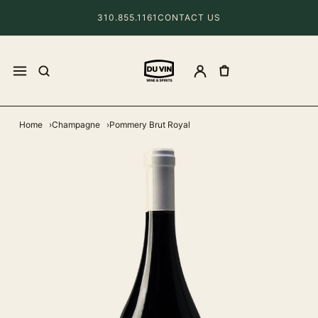
310.855.1161
CONTACT US
Home
Champagne
Pommery Brut Royal