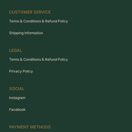
CUSTOMER SERVICE
Terms & Conditions & Refund Policy
Shipping Information
LEGAL
Terms & Conditions & Refund Policy
Privacy Policy
SOCIAL
Instagram
Facebook
PAYMENT METHODS