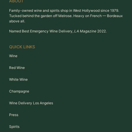
ABOUT
Family-owned wine and spirits shop in West Hollywood since 1979.
Tucked behind the garden off Melrose. Heavy on French — Bordeaux
above all.
Named Best Emergency Wine Delivery,
LA Magazine
2022.
QUICK LINKS
Wine
Red Wine
White Wine
Champagne
Wine Delivery Los Angeles
Press
Spirits