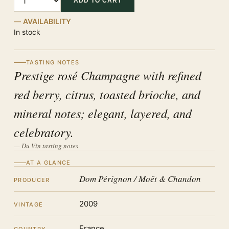
ADD TO CART
AVAILABILITY
In stock
TASTING NOTES
Prestige rosé Champagne with refined
red berry, citrus, toasted brioche, and
mineral notes; elegant, layered, and
celebratory.
— Du Vin tasting notes
AT A GLANCE
Dom Pérignon / Moët & Chandon
PRODUCER
2009
VINTAGE
France