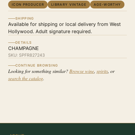
ICON PRODUCER
LIBRARY VINTAGE
AGE-WORTHY
SHIPPING
Available for shipping or local delivery from West
Hollywood. Adult signature required.
DETAILS
CHAMPAGNE
SKU:
SPFR827243
CONTINUE BROWSING
Looking for something similar?
Browse wine
,
spirits
, or
search the catalog
.