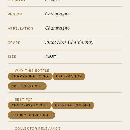
COUNTRY
Champagne
REGION
Champagne
APPELLATION
Pinot Noir|Chardonnay
GRAPE
750ml
SIZE
WHY THIS BOTTLE
CHAMPAGNE LOVER
CELEBRATION
COLLECTOR GIFT
BEST FOR
ANNIVERSARY GIFT
CELEBRATION GIFT
LUXURY DINNER GIFT
COLLECTOR RELEVANCE