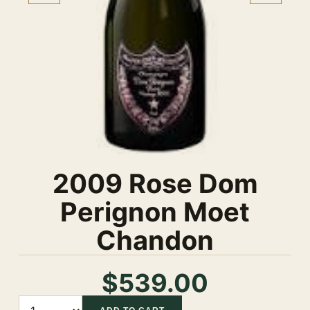
2009 Rose Dom
Perignon Moet
Chandon
$539.00
Quantity