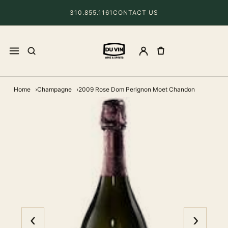
310.855.1161
CONTACT US
Home
Champagne
2009 Rose Dom Perignon Moet Chandon
‹
›