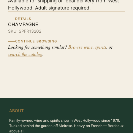
Available for shipping or local delivery from West
Hollywood. Adult signature required.
DETAILS
CHAMPAGNE
SKU:
SPFR13202
CONTINUE BROWSING
Looking for something similar?
Browse wine
,
spirits
, or
search the catalog
.
ABOUT
Family-owned wine and spirits shop in West Hollywood since 1979.
Tucked behind the garden off Melrose. Heavy on French — Bordeaux
above all.