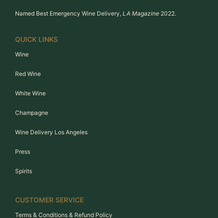
Named Best Emergency Wine Delivery,
LA Magazine
2022.
QUICK LINKS
Wine
Red Wine
White Wine
Champagne
Wine Delivery Los Angeles
Press
Spirits
CUSTOMER SERVICE
Terms & Conditions & Refund Policy