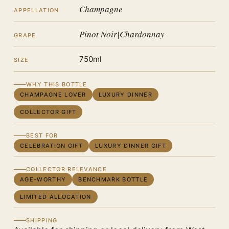
Champagne
APPELLATION
Pinot Noir|Chardonnay
GRAPE
750ml
SIZE
WHY THIS BOTTLE
CHAMPAGNE LOVER
LUXURY DINNER
COLLECTOR GIFT
BEST FOR
CELEBRATION GIFT
LUXURY DINNER GIFT
COLLECTOR RELEVANCE
AGE-WORTHY
BENCHMARK BOTTLE
LIMITED ALLOCATION
SHIPPING