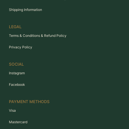
Shipping Information
LEGAL
Terms & Conditions & Refund Policy
Privacy Policy
SOCIAL
Instagram
Facebook
PAYMENT METHODS
Visa
Mastercard