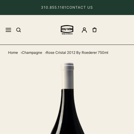
310.855.1161
CONTACT US
Home
Champagne
Rose Cristal 2012 By Roederer 750ml