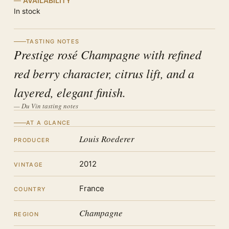
AVAILABILITY
In stock
TASTING NOTES
Prestige rosé Champagne with refined
red berry character, citrus lift, and a
layered, elegant finish.
— Du Vin tasting notes
AT A GLANCE
Louis Roederer
PRODUCER
2012
VINTAGE
France
COUNTRY
Champagne
REGION