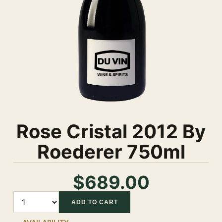
Rose Cristal 2012 By
Roederer 750ml
$689.00
Quantity
ADD TO CART