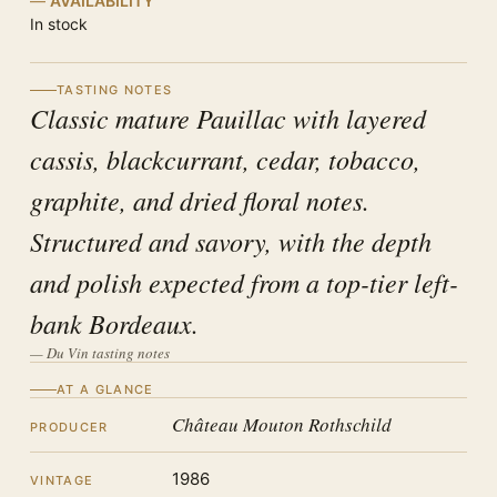
AVAILABILITY
In stock
TASTING NOTES
Classic mature Pauillac with layered
cassis, blackcurrant, cedar, tobacco,
graphite, and dried floral notes.
Structured and savory, with the depth
and polish expected from a top-tier left-
bank Bordeaux.
— Du Vin tasting notes
AT A GLANCE
Château Mouton Rothschild
PRODUCER
1986
VINTAGE