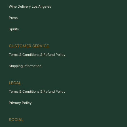
Wine Delivery Los Angeles
Press
Spirits
CUSTOMER SERVICE
Terms & Conditions & Refund Policy
Shipping Information
LEGAL
Terms & Conditions & Refund Policy
Privacy Policy
SOCIAL