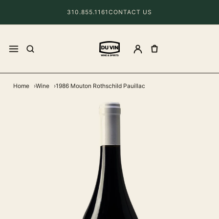
310.855.1161
CONTACT US
Home
Wine
1986 Mouton Rothschild Pauillac