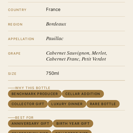
France
COUNTRY
Bordeaux
REGION
Pauillac
APPELLATION
Cabernet Sauvignon, Merlot,
GRAPE
Cabernet Franc, Petit Verdot
750ml
SIZE
WHY THIS BOTTLE
BENCHMARK PRODUCER
CELLAR ADDITION
COLLECTOR GIFT
LUXURY DINNER
RARE BOTTLE
BEST FOR
ANNIVERSARY GIFT
BIRTH YEAR GIFT