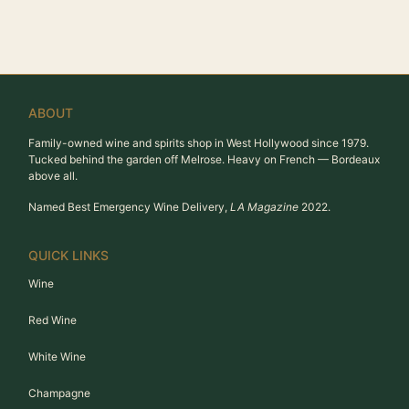
ABOUT
Family-owned wine and spirits shop in West Hollywood since 1979.
Tucked behind the garden off Melrose. Heavy on French — Bordeaux
above all.
Named Best Emergency Wine Delivery,
LA Magazine
2022.
QUICK LINKS
Wine
Red Wine
White Wine
Champagne