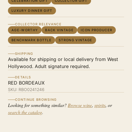
CELEBRATION GIFT
COLLECTOR GIFT
LUXURY DINNER GIFT
COLLECTOR RELEVANCE
AGE-WORTHY
BACK VINTAGE
ICON PRODUCER
BENCHMARK BOTTLE
STRONG VINTAGE
SHIPPING
Available for shipping or local delivery from West
Hollywood. Adult signature required.
DETAILS
RED BORDEAUX
SKU:
RBO0241246
CONTINUE BROWSING
Looking for something similar?
Browse wine
,
spirits
, or
search the catalog
.