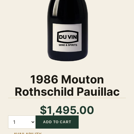
1986 Mouton
Rothschild Pauillac
$1,495.00
Quantity
ADD TO CART