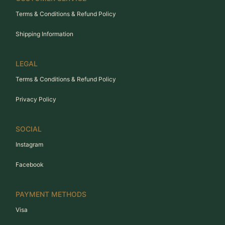
Terms & Conditions & Refund Policy
Shipping Information
LEGAL
Terms & Conditions & Refund Policy
Privacy Policy
SOCIAL
Instagram
Facebook
PAYMENT METHODS
Visa