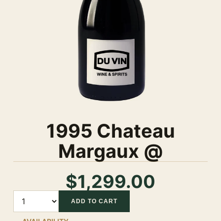
1995 Chateau
Margaux @
$1,299.00
Quantity
ADD TO CART