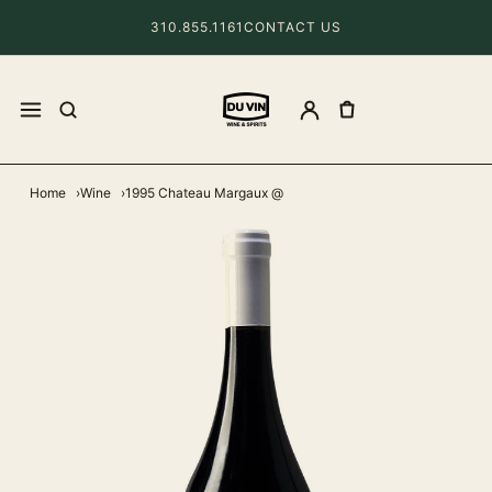
310.855.1161
CONTACT US
Home
Wine
1995 Chateau Margaux @