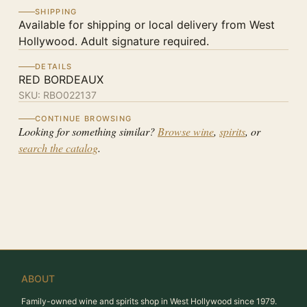
SHIPPING
Available for shipping or local delivery from West
Hollywood. Adult signature required.
DETAILS
RED BORDEAUX
SKU:
RBO022137
CONTINUE BROWSING
Looking for something similar?
Browse wine
,
spirits
, or
search the catalog
.
ABOUT
Family-owned wine and spirits shop in West Hollywood since 1979.