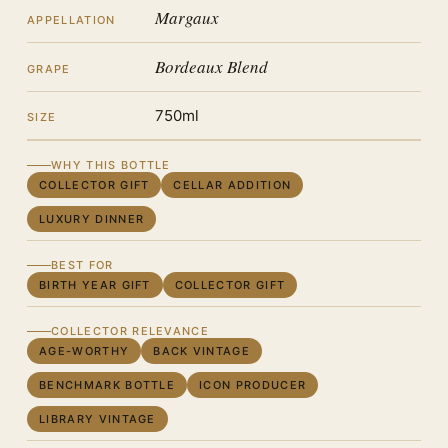
Margaux
APPELLATION
Bordeaux Blend
GRAPE
750ml
SIZE
WHY THIS BOTTLE
COLLECTOR GIFT
CELLAR ADDITION
LUXURY DINNER
BEST FOR
BIRTH YEAR GIFT
COLLECTOR GIFT
COLLECTOR RELEVANCE
AGE-WORTHY
BACK VINTAGE
BENCHMARK BOTTLE
ICON PRODUCER
LIBRARY VINTAGE