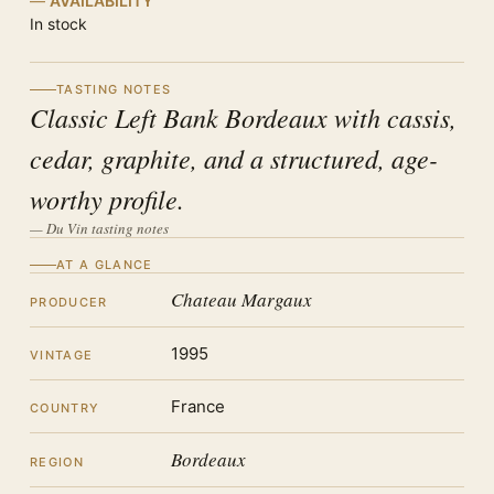
AVAILABILITY
In stock
TASTING NOTES
Classic Left Bank Bordeaux with cassis,
cedar, graphite, and a structured, age-
worthy profile.
— Du Vin tasting notes
AT A GLANCE
Chateau Margaux
PRODUCER
1995
VINTAGE
France
COUNTRY
Bordeaux
REGION