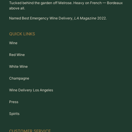
Tucked behind the garden off Melrose. Heavy on French — Bordeaux
above all.
Named Best Emergency Wine Delivery,
LA Magazine
2022.
QUICK LINKS
Wine
Red Wine
White Wine
Champagne
Wine Delivery Los Angeles
Press
Spirits
CUSTOMER SERVICE