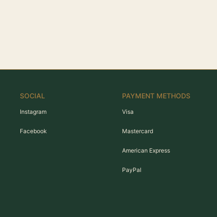
SOCIAL
PAYMENT METHODS
Instagram
Visa
Facebook
Mastercard
American Express
PayPal