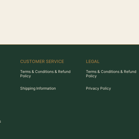
CUSTOMER SERVICE
LEGAL
Terms & Conditions & Refund
Terms & Conditions & Refund
Policy
Policy
Shipping Information
Privacy Policy
s