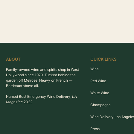
ABOUT
QUICK LINKS
Wine
Family-owned wine and spirits shop in West
Hollywood since 1979. Tucked behind the
garden off Melrose. Heavy on French —
Red Wine
Bordeaux above all.
White Wine
Named Best Emergency Wine Delivery,
LA
Magazine
2022.
Champagne
Wine Delivery Los Angele
Press