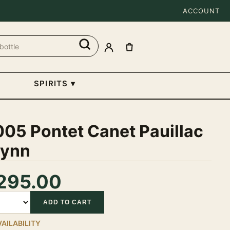
ACCOUNT
SPIRITS
▾
05 Pontet Canet Pauillac
ynn
295.00
tity
ADD TO CART
VAILABILITY