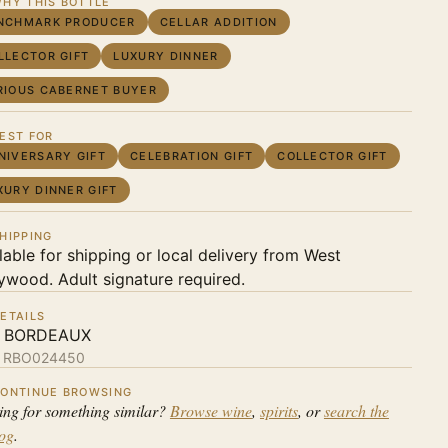
HY THIS BOTTLE
NCHMARK PRODUCER
CELLAR ADDITION
LLECTOR GIFT
LUXURY DINNER
RIOUS CABERNET BUYER
EST FOR
NIVERSARY GIFT
CELEBRATION GIFT
COLLECTOR GIFT
XURY DINNER GIFT
HIPPING
lable for shipping or local delivery from West
ywood. Adult signature required.
ETAILS
 BORDEAUX
:
RBO024450
ONTINUE BROWSING
ing for something similar?
Browse wine
,
spirits
, or
search the
log
.