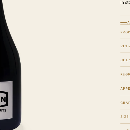
In st
A
PRO
VINT
COU
REGI
APPE
GRA
SIZE