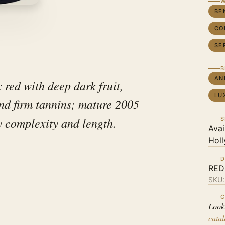
W
BE
CO
SE
B
AN
c red with deep dark fruit,
LU
and firm tannins; mature 2005
 complexity and length.
S
Avai
Holl
D
RED
SKU
C
Look
cata