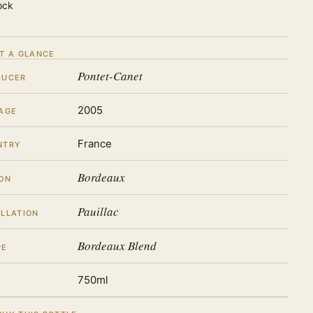
ock
T A GLANCE
Pontet-Canet
DUCER
2005
AGE
France
NTRY
Bordeaux
ON
Pauillac
LLATION
Bordeaux Blend
PE
750ml