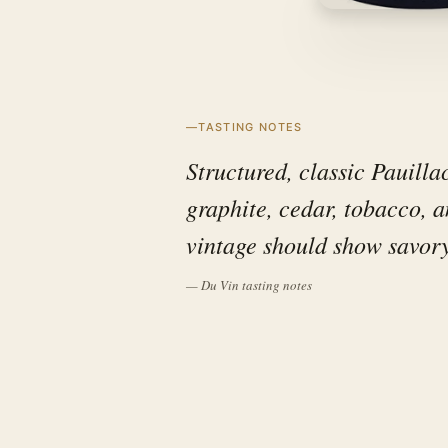
TASTING NOTES
Structured, classic Pauilla
graphite, cedar, tobacco, 
vintage should show savory
— Du Vin tasting notes