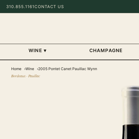
310.855.1161
CONTACT US
WINE
▾
CHAMPAGNE
Home
Wine
2005 Pontet Canet Pauillac Wynn
Bordeaux · Pauillac