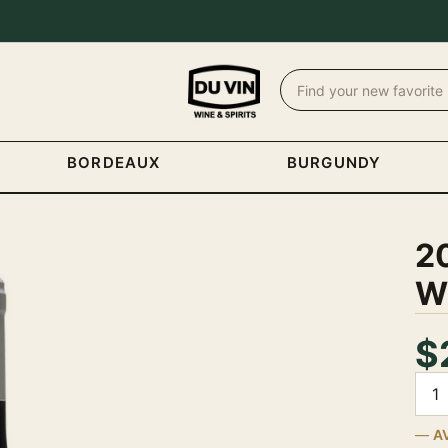
BORDEAUX
BURGUNDY
20
W
$
Quan
A