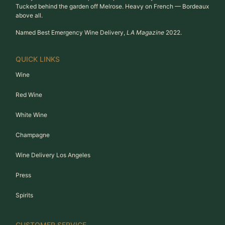
Tucked behind the garden off Melrose. Heavy on French — Bordeaux
above all.
Named Best Emergency Wine Delivery,
LA Magazine
2022.
QUICK LINKS
Wine
Red Wine
White Wine
Champagne
Wine Delivery Los Angeles
Press
Spirits
CUSTOMER SERVICE