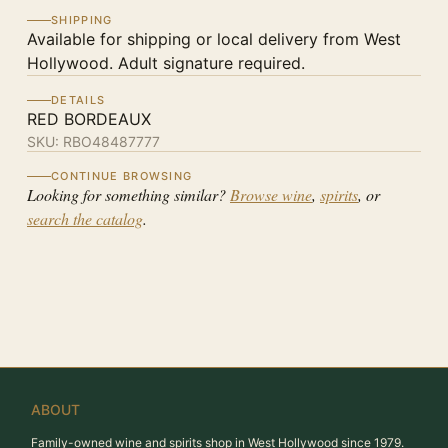
SHIPPING
Available for shipping or local delivery from West
Hollywood. Adult signature required.
DETAILS
RED BORDEAUX
SKU:
RBO48487777
CONTINUE BROWSING
Looking for something similar?
Browse wine
,
spirits
, or
search the catalog
.
ABOUT
Family-owned wine and spirits shop in West Hollywood since 1979.