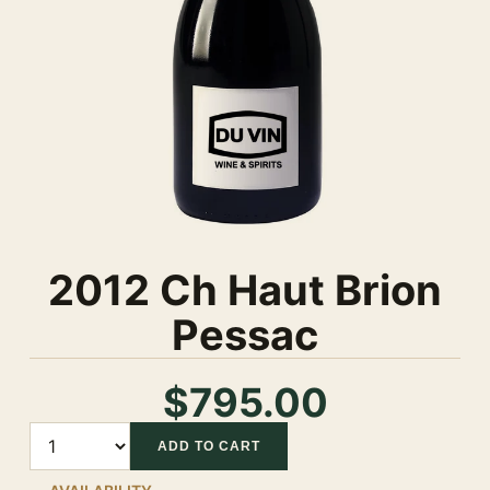
2012 Ch Haut Brion
Pessac
$795.00
Quantity
ADD TO CART