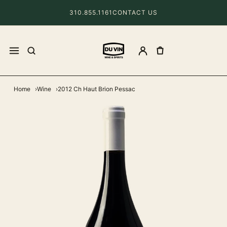
310.855.1161
CONTACT US
Home
Wine
2012 Ch Haut Brion Pessac