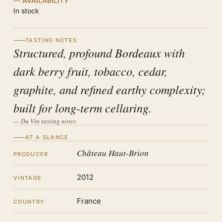
AVAILABILITY
In stock
TASTING NOTES
Structured, profound Bordeaux with
dark berry fruit, tobacco, cedar,
graphite, and refined earthy complexity;
built for long-term cellaring.
— Du Vin tasting notes
AT A GLANCE
Château Haut-Brion
PRODUCER
2012
VINTAGE
France
COUNTRY