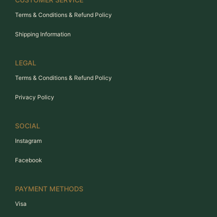
Terms & Conditions & Refund Policy
Shipping Information
LEGAL
Terms & Conditions & Refund Policy
Privacy Policy
SOCIAL
Instagram
Facebook
PAYMENT METHODS
Visa