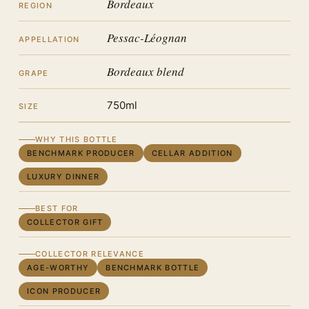
Bordeaux
REGION
Pessac-Léognan
APPELLATION
Bordeaux blend
GRAPE
750ml
SIZE
WHY THIS BOTTLE
BENCHMARK PRODUCER
CELLAR ADDITION
LUXURY DINNER
BEST FOR
COLLECTOR GIFT
COLLECTOR RELEVANCE
AGE-WORTHY
BENCHMARK BOTTLE
ICON PRODUCER