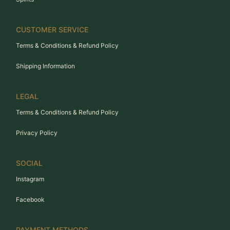
CUSTOMER SERVICE
Terms & Conditions & Refund Policy
Shipping Information
LEGAL
Terms & Conditions & Refund Policy
Privacy Policy
SOCIAL
Instagram
Facebook
PAYMENT METHODS