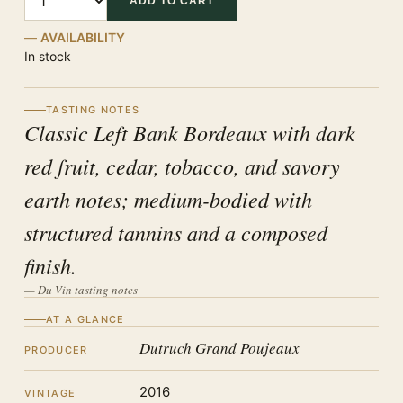
ADD TO CART
AVAILABILITY
In stock
TASTING NOTES
Classic Left Bank Bordeaux with dark
red fruit, cedar, tobacco, and savory
earth notes; medium-bodied with
structured tannins and a composed
finish.
— Du Vin tasting notes
AT A GLANCE
Dutruch Grand Poujeaux
PRODUCER
2016
VINTAGE