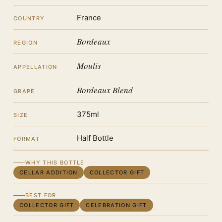
France
COUNTRY
Bordeaux
REGION
Moulis
APPELLATION
Bordeaux Blend
GRAPE
375ml
SIZE
Half Bottle
FORMAT
WHY THIS BOTTLE
CELLAR ADDITION
COLLECTOR GIFT
BEST FOR
COLLECTOR GIFT
CELEBRATION GIFT