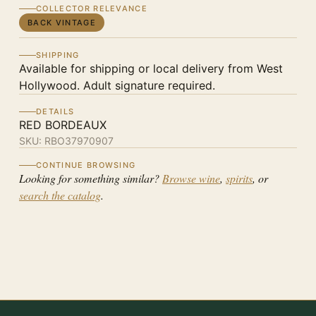
COLLECTOR RELEVANCE
BACK VINTAGE
SHIPPING
Available for shipping or local delivery from West
Hollywood. Adult signature required.
DETAILS
RED BORDEAUX
SKU:
RBO37970907
CONTINUE BROWSING
Looking for something similar?
Browse wine
,
spirits
, or
search the catalog
.