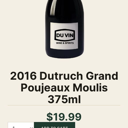
2016 Dutruch Grand
Poujeaux Moulis
375ml
$19.99
Quantity