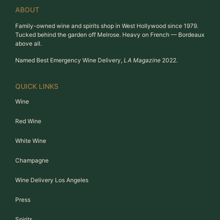
ABOUT
Family-owned wine and spirits shop in West Hollywood since 1979.
Tucked behind the garden off Melrose. Heavy on French — Bordeaux
above all.
Named Best Emergency Wine Delivery,
LA Magazine
2022.
QUICK LINKS
Wine
Red Wine
White Wine
Champagne
Wine Delivery Los Angeles
Press
Spirits