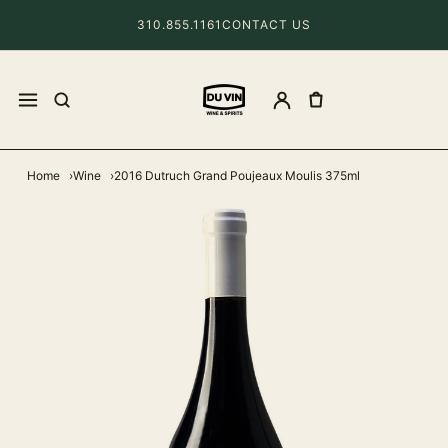
310.855.1161
CONTACT US
Home
Wine
2016 Dutruch Grand Poujeaux Moulis 375ml