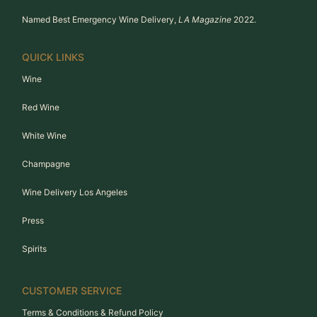
Named Best Emergency Wine Delivery,
LA Magazine
2022.
QUICK LINKS
Wine
Red Wine
White Wine
Champagne
Wine Delivery Los Angeles
Press
Spirits
CUSTOMER SERVICE
Terms & Conditions & Refund Policy