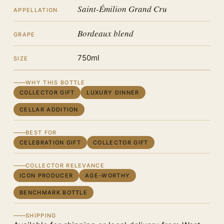
Saint-Émilion Grand Cru
APPELLATION
Bordeaux blend
GRAPE
750ml
SIZE
WHY THIS BOTTLE
COLLECTOR GIFT
LUXURY DINNER
CELLAR ADDITION
BEST FOR
CELEBRATION GIFT
COLLECTOR GIFT
COLLECTOR RELEVANCE
ICON PRODUCER
AGE-WORTHY
BENCHMARK BOTTLE
SHIPPING