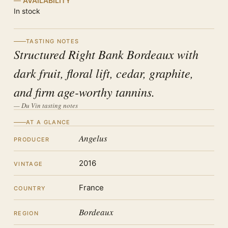
AVAILABILITY
In stock
TASTING NOTES
Structured Right Bank Bordeaux with
dark fruit, floral lift, cedar, graphite,
and firm age-worthy tannins.
— Du Vin tasting notes
AT A GLANCE
Angelus
PRODUCER
2016
VINTAGE
France
COUNTRY
Bordeaux
REGION