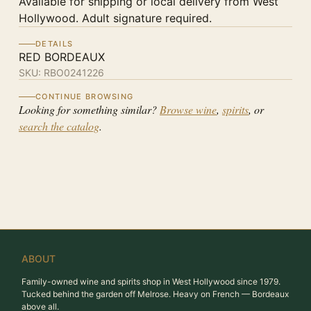
Available for shipping or local delivery from West
Hollywood. Adult signature required.
DETAILS
RED BORDEAUX
SKU:
RBO0241226
CONTINUE BROWSING
Looking for something similar?
Browse wine
,
spirits
, or
search the catalog
.
ABOUT
Family-owned wine and spirits shop in West Hollywood since 1979.
Tucked behind the garden off Melrose. Heavy on French — Bordeaux
above all.