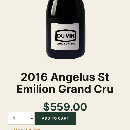
2016 Angelus St
Emilion Grand Cru
$559.00
Quantity
ADD TO CART