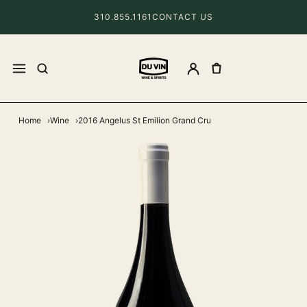
310.855.1161
CONTACT US
Home
Wine
2016 Angelus St Emilion Grand Cru