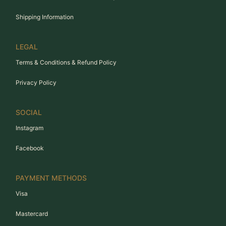
Shipping Information
LEGAL
Terms & Conditions & Refund Policy
Privacy Policy
SOCIAL
Instagram
Facebook
PAYMENT METHODS
Visa
Mastercard