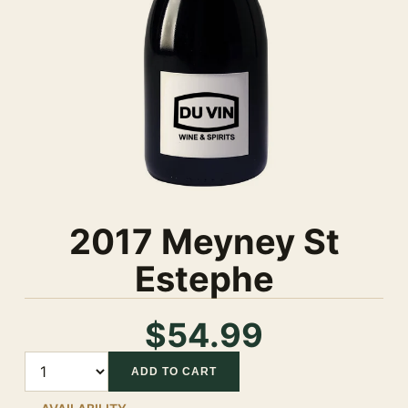
2017 Meyney St
Estephe
$54.99
Quantity
ADD TO CART