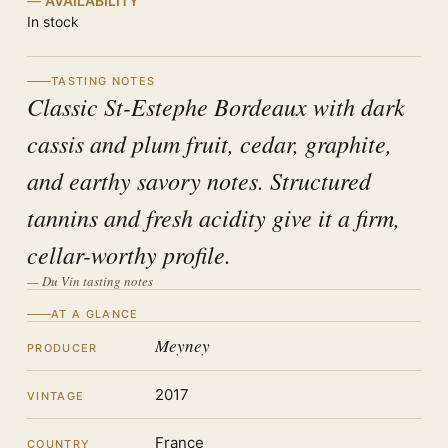
AVAILABILITY
In stock
TASTING NOTES
Classic St-Estephe Bordeaux with dark
cassis and plum fruit, cedar, graphite,
and earthy savory notes. Structured
tannins and fresh acidity give it a firm,
cellar-worthy profile.
— Du Vin tasting notes
AT A GLANCE
Meyney
PRODUCER
2017
VINTAGE
France
COUNTRY