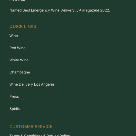
Named Best Emergency Wine Delivery,
LA Magazine
2022.
QUICK LINKS
Wine
Red Wine
White Wine
Champagne
Wine Delivery Los Angeles
Press
Spirits
CUSTOMER SERVICE
Terms & Conditions & Refund Policy