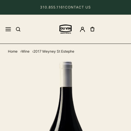
310.855.1161
CONTACT US
Home
Wine
2017 Meyney St Estephe