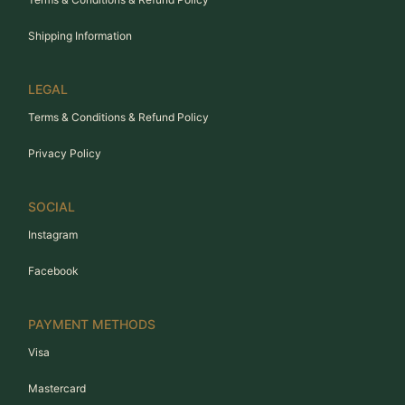
Shipping Information
LEGAL
Terms & Conditions & Refund Policy
Privacy Policy
SOCIAL
Instagram
Facebook
PAYMENT METHODS
Visa
Mastercard