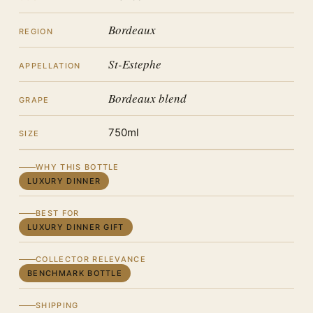
Bordeaux
REGION
St-Estephe
APPELLATION
Bordeaux blend
GRAPE
750ml
SIZE
WHY THIS BOTTLE
LUXURY DINNER
BEST FOR
LUXURY DINNER GIFT
COLLECTOR RELEVANCE
BENCHMARK BOTTLE
SHIPPING