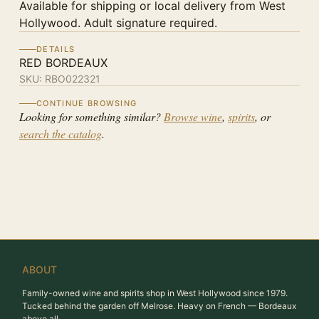
Available for shipping or local delivery from West
Hollywood. Adult signature required.
DETAILS
RED BORDEAUX
SKU:
RBO022321
CONTINUE BROWSING
Looking for something similar?
Browse wine
,
spirits
, or
search the catalog
.
ABOUT
Family-owned wine and spirits shop in West Hollywood since 1979.
Tucked behind the garden off Melrose. Heavy on French — Bordeaux
above all.