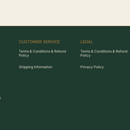
CUSTOMER SERVICE
LEGAL
Terms & Conditions & Refund
Terms & Conditions & Refund
Policy
Policy
Shipping Information
Privacy Policy
s