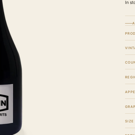
In st
A
PRO
VINT
COU
REGI
APPE
GRA
SIZE