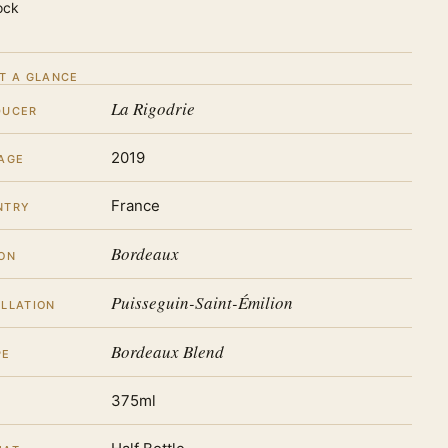
ock
T A GLANCE
La Rigodrie
DUCER
2019
AGE
France
NTRY
Bordeaux
ON
Puisseguin-Saint-Émilion
LLATION
Bordeaux Blend
PE
375ml