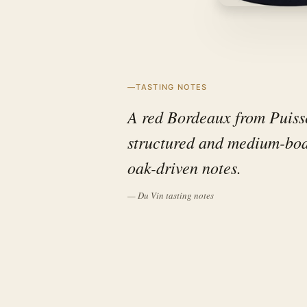
TASTING NOTES
A red Bordeaux from Puisse
structured and medium-bodi
oak-driven notes.
— Du Vin tasting notes