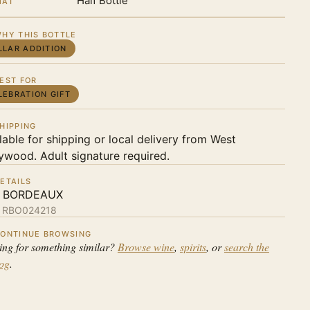
Half Bottle
MAT
HY THIS BOTTLE
LLAR ADDITION
EST FOR
LEBRATION GIFT
HIPPING
lable for shipping or local delivery from West
ywood. Adult signature required.
ETAILS
 BORDEAUX
:
RBO024218
ONTINUE BROWSING
ing for something similar?
Browse wine
,
spirits
, or
search the
log
.