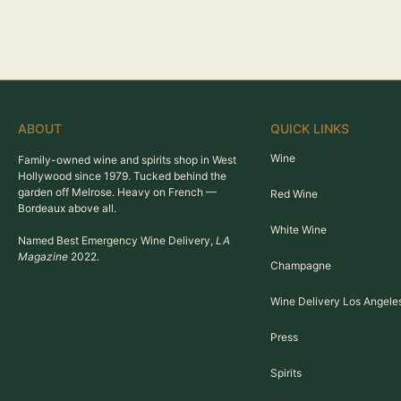
ABOUT
QUICK LINKS
Wine
Family-owned wine and spirits shop in West
Hollywood since 1979. Tucked behind the
garden off Melrose. Heavy on French —
Red Wine
Bordeaux above all.
White Wine
Named Best Emergency Wine Delivery,
LA
Magazine
2022.
Champagne
Wine Delivery Los Angele
Press
Spirits