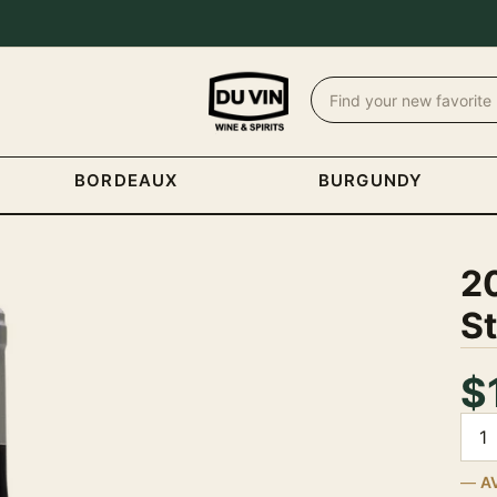
BORDEAUX
BURGUNDY
20
S
$
Quan
A