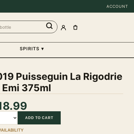
ACCOUNT
SPIRITS
▾
19 Puisseguin La Rigodrie
t Emi 375ml
18.99
tity
ADD TO CART
VAILABILITY