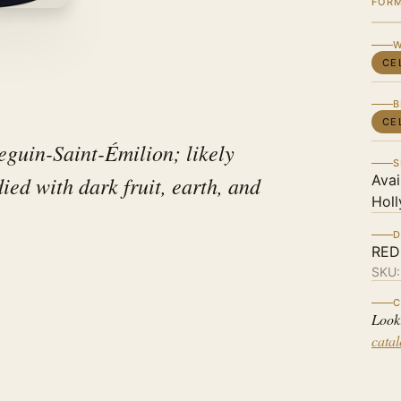
FOR
W
CE
B
CE
guin-Saint-Émilion; likely
S
ed with dark fruit, earth, and
Avai
Holl
D
RED
SKU
C
Look
cata