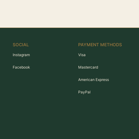
SOCIAL
PAYMENT METHODS
Instagram
Visa
Facebook
Mastercard
American Express
PayPal