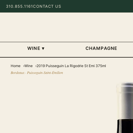
310.855.1161
CONTACT US
WINE
▾
CHAMPAGNE
Home
Wine
2019 Puisseguin La Rigodrie St Emi 375ml
Bordeaux · Puisseguin-Saint-Émilion