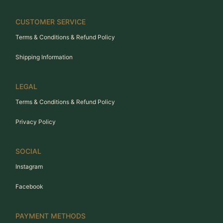
CUSTOMER SERVICE
Terms & Conditions & Refund Policy
Shipping Information
LEGAL
Terms & Conditions & Refund Policy
Privacy Policy
SOCIAL
Instagram
Facebook
PAYMENT METHODS