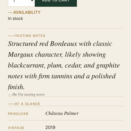
ADD TO CART
AVAILABILITY
In stock
TASTING NOTES
Structured red Bordeaux with classic
Margaux character, likely showing
blackcurrant, plum, cedar, and graphite
notes with firm tannins and a polished
finish.
— Du Vin tasting notes
AT A GLANCE
Château Palmer
PRODUCER
2019
VINTAGE