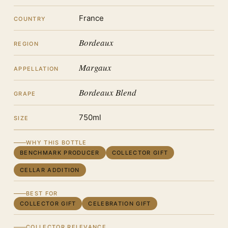
France
COUNTRY
Bordeaux
REGION
Margaux
APPELLATION
Bordeaux Blend
GRAPE
750ml
SIZE
WHY THIS BOTTLE
BENCHMARK PRODUCER
COLLECTOR GIFT
CELLAR ADDITION
BEST FOR
COLLECTOR GIFT
CELEBRATION GIFT
COLLECTOR RELEVANCE