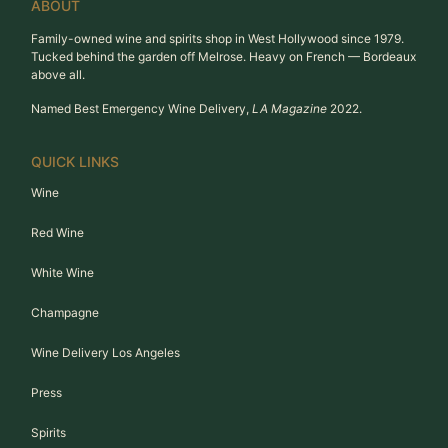
ABOUT
Family-owned wine and spirits shop in West Hollywood since 1979.
Tucked behind the garden off Melrose. Heavy on French — Bordeaux
above all.
Named Best Emergency Wine Delivery,
LA Magazine
2022.
QUICK LINKS
Wine
Red Wine
White Wine
Champagne
Wine Delivery Los Angeles
Press
Spirits