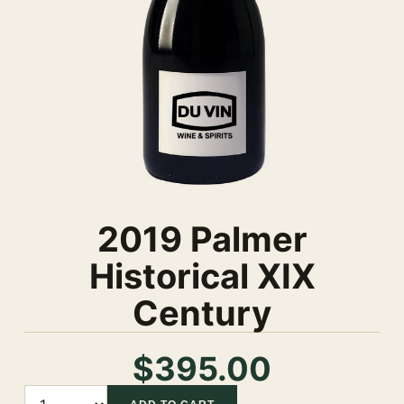
2019 Palmer
Historical XIX
Century
$395.00
Quantity