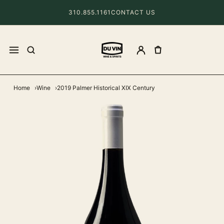
310.855.1161
CONTACT US
Home
Wine
2019 Palmer Historical XIX Century