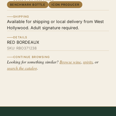
BENCHMARK BOTTLE
ICON PRODUCER
SHIPPING
Available for shipping or local delivery from West
Hollywood. Adult signature required.
DETAILS
RED BORDEAUX
SKU:
RBO371238
CONTINUE BROWSING
Looking for something similar?
Browse wine
,
spirits
, or
search the catalog
.