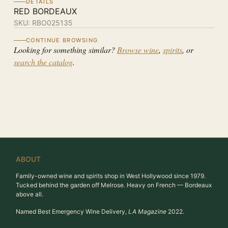
DETAILS
RED BORDEAUX
SKU:
RBO025135
CONTINUE BROWSING
Looking for something similar?
Browse wine
,
spirits
, or
search the catalog
.
ABOUT
Family-owned wine and spirits shop in West Hollywood since 1979.
Tucked behind the garden off Melrose. Heavy on French — Bordeaux
above all.
Named Best Emergency Wine Delivery,
LA Magazine
2022.