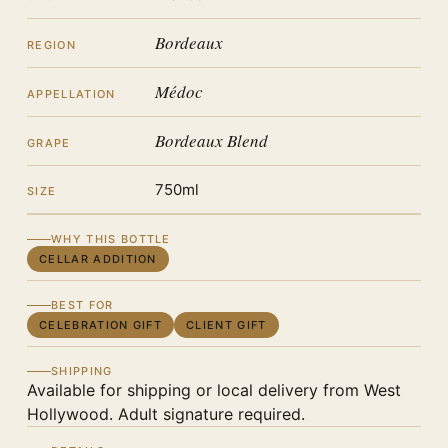
Bordeaux
REGION
Médoc
APPELLATION
Bordeaux Blend
GRAPE
750ml
SIZE
WHY THIS BOTTLE
CELLAR ADDITION
BEST FOR
CELEBRATION GIFT
CLIENT GIFT
SHIPPING
Available for shipping or local delivery from West
Hollywood. Adult signature required.