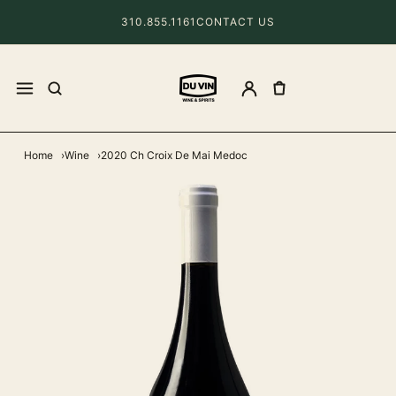
310.855.1161
CONTACT US
Home
Wine
2020 Ch Croix De Mai Medoc