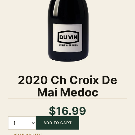
2020 Ch Croix De
Mai Medoc
$16.99
Quantity
ADD TO CART