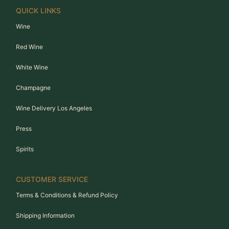
QUICK LINKS
Wine
Red Wine
White Wine
Champagne
Wine Delivery Los Angeles
Press
Spirits
CUSTOMER SERVICE
Terms & Conditions & Refund Policy
Shipping Information