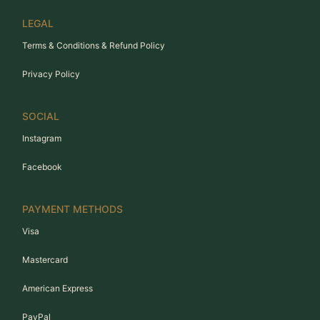
LEGAL
Terms & Conditions & Refund Policy
Privacy Policy
SOCIAL
Instagram
Facebook
PAYMENT METHODS
Visa
Mastercard
American Express
PayPal