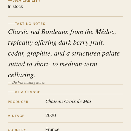
AVAILABILITY
In stock
TASTING NOTES
Classic red Bordeaux from the Médoc,
typically offering dark berry fruit,
cedar, graphite, and a structured palate
suited to short- to medium-term
cellaring.
— Du Vin tasting notes
AT A GLANCE
Château Croix de Mai
PRODUCER
2020
VINTAGE
France
COUNTRY