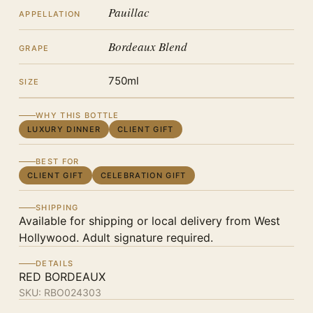
Pauillac
APPELLATION
Bordeaux Blend
GRAPE
750ml
SIZE
WHY THIS BOTTLE
LUXURY DINNER
CLIENT GIFT
BEST FOR
CLIENT GIFT
CELEBRATION GIFT
SHIPPING
Available for shipping or local delivery from West
Hollywood. Adult signature required.
DETAILS
RED BORDEAUX
SKU:
RBO024303