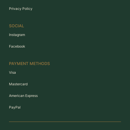
Privacy Policy
SOCIAL
Instagram
Facebook
PAYMENT METHODS
Visa
Mastercard
American Express
PayPal