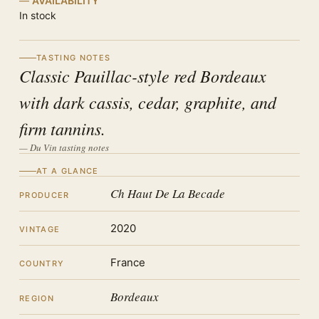
AVAILABILITY
In stock
TASTING NOTES
Classic Pauillac-style red Bordeaux
with dark cassis, cedar, graphite, and
firm tannins.
— Du Vin tasting notes
AT A GLANCE
Ch Haut De La Becade
PRODUCER
2020
VINTAGE
France
COUNTRY
Bordeaux
REGION