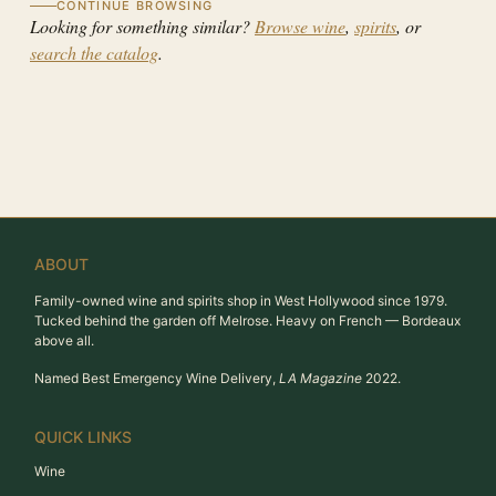
CONTINUE BROWSING
Looking for something similar?
Browse wine
,
spirits
, or
search the catalog
.
ABOUT
Family-owned wine and spirits shop in West Hollywood since 1979.
Tucked behind the garden off Melrose. Heavy on French — Bordeaux
above all.
Named Best Emergency Wine Delivery,
LA Magazine
2022.
QUICK LINKS
Wine