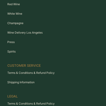
Red Wine
White Wine
Champagne
Wine Delivery Los Angeles
Press
Spirits
CUSTOMER SERVICE
Terms & Conditions & Refund Policy
Shipping Information
LEGAL
Terms & Conditions & Refund Policy