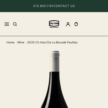
310.855.1161
CONTACT US
Home
Wine
2020 Ch Haut De La Becade Pauillac