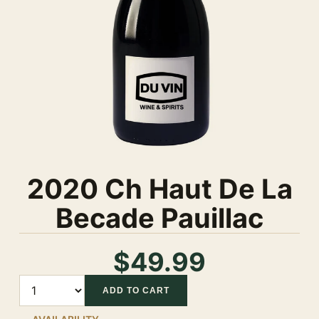
2020 Ch Haut De La
Becade Pauillac
$49.99
Quantity
ADD TO CART