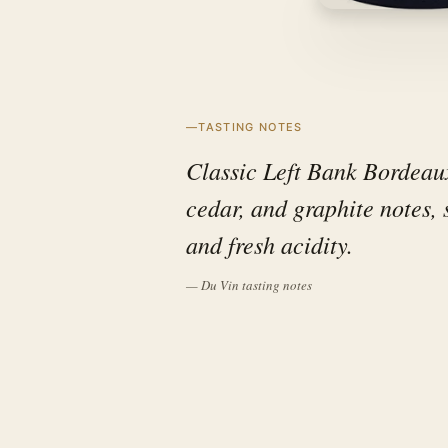
TASTING NOTES
Classic Left Bank Bordeaux
cedar, and graphite notes,
and fresh acidity.
— Du Vin tasting notes