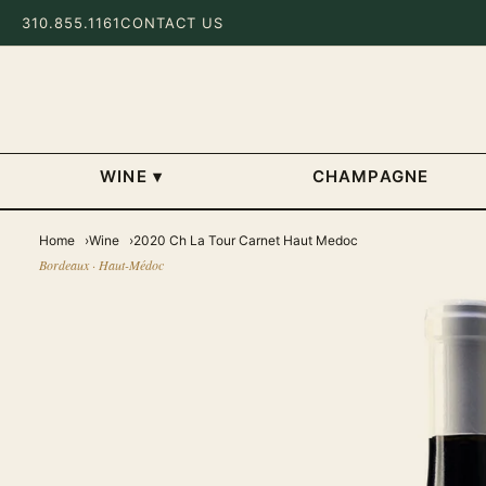
310.855.1161
CONTACT US
WINE
▾
CHAMPAGNE
Home
Wine
2020 Ch La Tour Carnet Haut Medoc
Bordeaux · Haut-Médoc