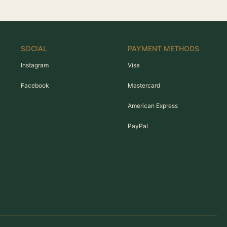
SOCIAL
PAYMENT METHODS
Instagram
Visa
Facebook
Mastercard
American Express
PayPal