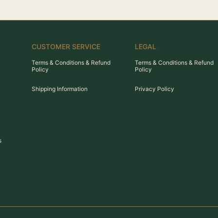
CUSTOMER SERVICE
LEGAL
Terms & Conditions & Refund
Terms & Conditions & Refund
Policy
Policy
Shipping Information
Privacy Policy
s