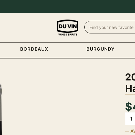
BORDEAUX
BURGUNDY
2
H
$
Quan
A