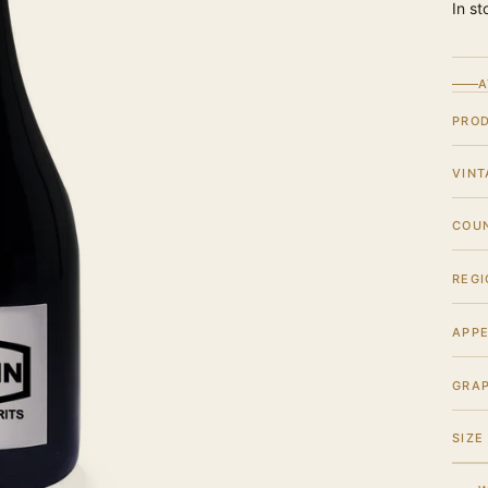
In st
A
PRO
VINT
COU
REGI
APPE
GRA
SIZE