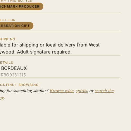
HY THIS BOTTLE
NCHMARK PRODUCER
EST FOR
LEBRATION GIFT
HIPPING
lable for shipping or local delivery from West
ywood. Adult signature required.
ETAILS
 BORDEAUX
:
RBO0251215
ONTINUE BROWSING
ing for something similar?
Browse wine
,
spirits
, or
search the
log
.