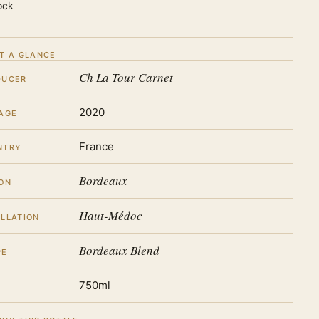
ock
T A GLANCE
Ch La Tour Carnet
DUCER
2020
AGE
France
NTRY
Bordeaux
ON
Haut-Médoc
LLATION
Bordeaux Blend
PE
750ml