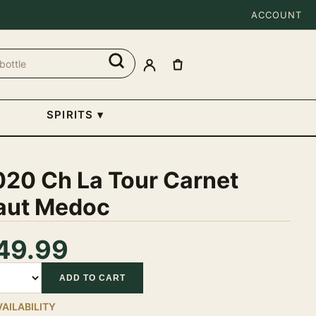
ACCOUNT
SPIRITS
▾
020 Ch La Tour Carnet
aut Medoc
49.99
tity
ADD TO CART
VAILABILITY