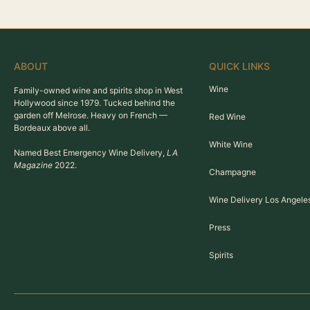
ABOUT
QUICK LINKS
Wine
Family-owned wine and spirits shop in West
Hollywood since 1979. Tucked behind the
garden off Melrose. Heavy on French —
Red Wine
Bordeaux above all.
White Wine
Named Best Emergency Wine Delivery,
LA
Magazine
2022.
Champagne
Wine Delivery Los Angele
Press
Spirits