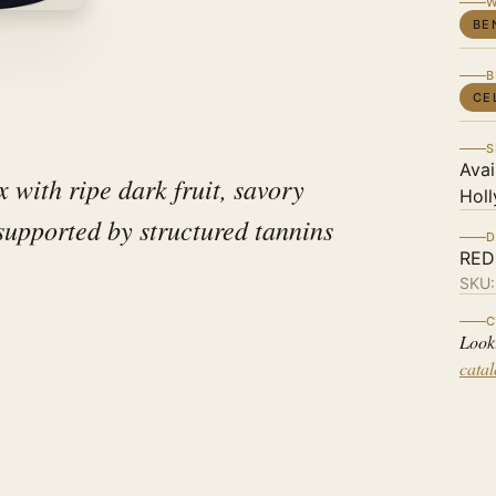
W
BE
B
CE
S
Avai
 with ripe dark fruit, savory
Holl
 supported by structured tannins
D
RED
SKU
C
Look
cata