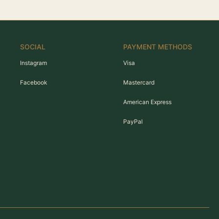
SOCIAL
PAYMENT METHODS
Instagram
Visa
Facebook
Mastercard
American Express
PayPal