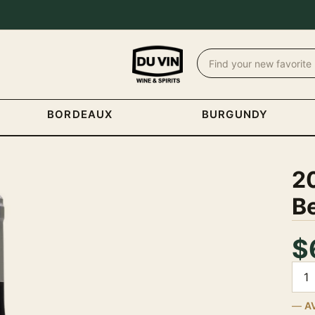
BORDEAUX
BURGUNDY
2
Be
$
Quan
A