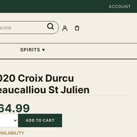
ACCOUNT
SPIRITS
▾
020 Croix Durcu
aucalliou St Julien
64.99
tity
ADD TO CART
VAILABILITY