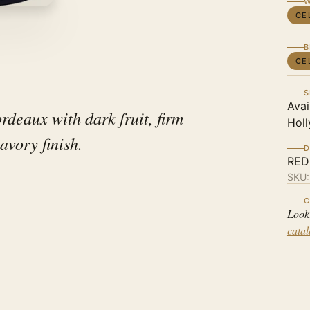
W
CE
B
CE
S
Avai
rdeaux with dark fruit, firm
Holl
avory finish.
D
RED
SKU
C
Look
cata