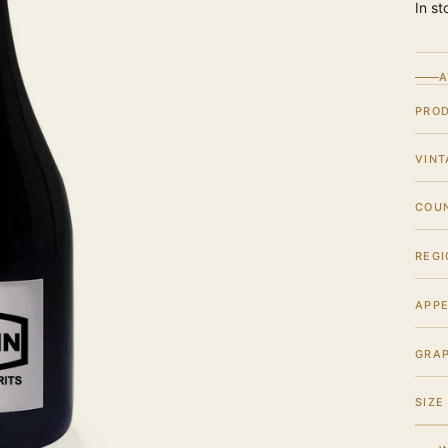
In st
A
PRO
VINT
COU
REGI
APPE
GRA
SIZE