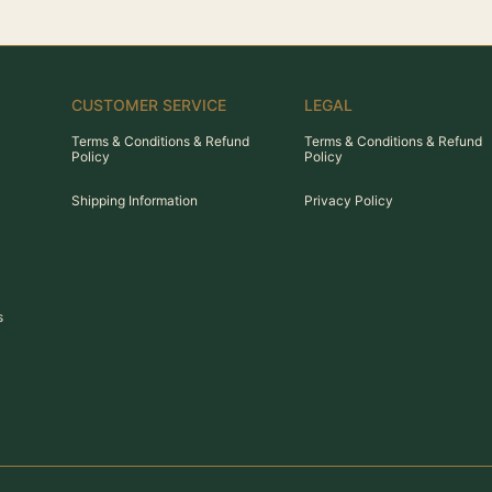
CUSTOMER SERVICE
LEGAL
Terms & Conditions & Refund
Terms & Conditions & Refund
Policy
Policy
Shipping Information
Privacy Policy
s