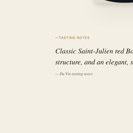
TASTING NOTES
Classic Saint-Julien red Bo
structure, and an elegant, s
— Du Vin tasting notes