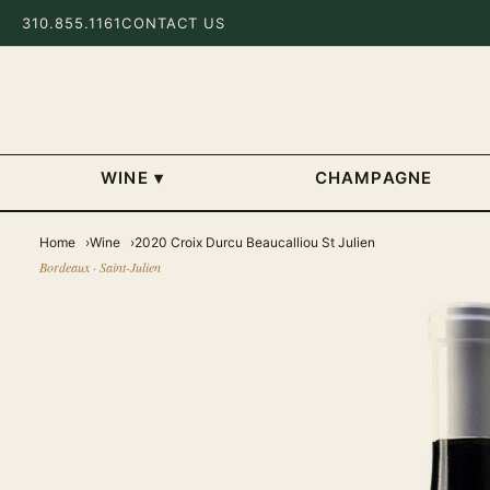
310.855.1161
CONTACT US
WINE
▾
CHAMPAGNE
Home
Wine
2020 Croix Durcu Beaucalliou St Julien
Bordeaux · Saint-Julien