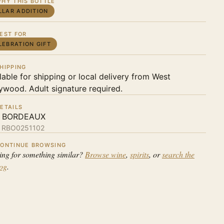
HY THIS BOTTLE
LLAR ADDITION
EST FOR
LEBRATION GIFT
HIPPING
lable for shipping or local delivery from West
ywood. Adult signature required.
ETAILS
 BORDEAUX
:
RBO0251102
ONTINUE BROWSING
ing for something similar?
Browse wine
,
spirits
, or
search the
log
.