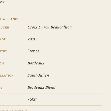
ock
T A GLANCE
Croix Durcu Beaucalliou
DUCER
2020
AGE
France
NTRY
Bordeaux
ON
Saint-Julien
LLATION
Bordeaux Blend
PE
750ml