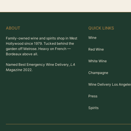
ABOUT
QUICK LINKS
Wine
Family-owned wine and spirits shop in West
Hollywood since 1979. Tucked behind the
garden off Melrose. Heavy on French —
Red Wine
Bordeaux above all.
White Wine
Named Best Emergency Wine Delivery,
LA
Magazine
2022.
Champagne
Wine Delivery Los Angele
Press
Spirits