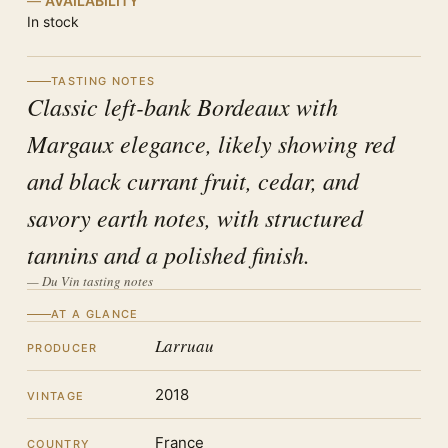
AVAILABILITY
In stock
TASTING NOTES
Classic left-bank Bordeaux with
Margaux elegance, likely showing red
and black currant fruit, cedar, and
savory earth notes, with structured
tannins and a polished finish.
— Du Vin tasting notes
AT A GLANCE
Larruau
PRODUCER
2018
VINTAGE
France
COUNTRY