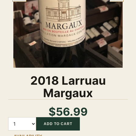
2018 Larruau
Margaux
$56.99
Quantity
ADD TO CART