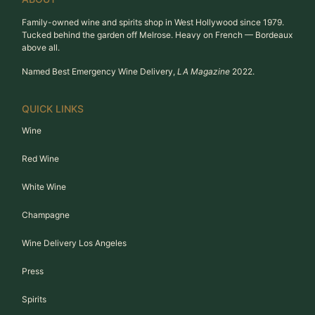
Family-owned wine and spirits shop in West Hollywood since 1979.
Tucked behind the garden off Melrose. Heavy on French — Bordeaux
above all.
Named Best Emergency Wine Delivery,
LA Magazine
2022.
QUICK LINKS
Wine
Red Wine
White Wine
Champagne
Wine Delivery Los Angeles
Press
Spirits