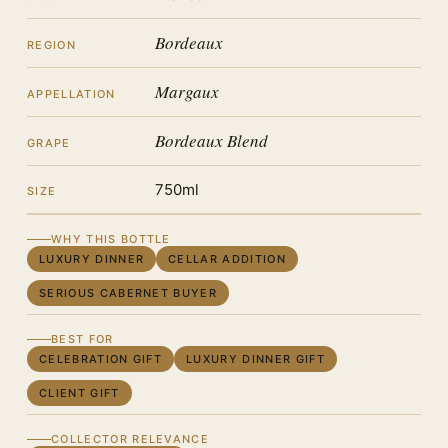
Bordeaux
REGION
Margaux
APPELLATION
Bordeaux Blend
GRAPE
750ml
SIZE
WHY THIS BOTTLE
LUXURY DINNER
CELLAR ADDITION
SERIOUS CABERNET BUYER
BEST FOR
CELEBRATION GIFT
LUXURY DINNER GIFT
CLIENT GIFT
COLLECTOR RELEVANCE