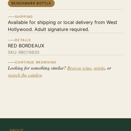
BENCHMARK BOTTLE
SHIPPING
Available for shipping or local delivery from West
Hollywood. Adult signature required.
DETAILS
RED BORDEAUX
SKU:
RBO19830
CONTINUE BROWSING
Looking for something similar?
Browse wine
,
spirits
, or
search the catalog
.
ABOUT