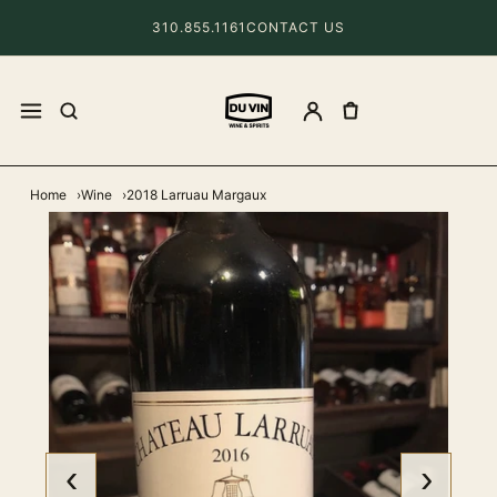
310.855.1161
CONTACT US
Home
Wine
2018 Larruau Margaux
‹
›