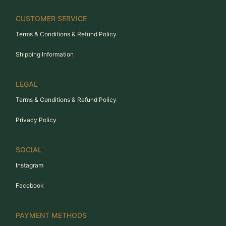
CUSTOMER SERVICE
Terms & Conditions & Refund Policy
Shipping Information
LEGAL
Terms & Conditions & Refund Policy
Privacy Policy
SOCIAL
Instagram
Facebook
PAYMENT METHODS