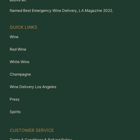
Named Best Emergency Wine Delivery,
LA Magazine
2022.
QUICK LINKS
Wine
Red Wine
White Wine
Champagne
Wine Delivery Los Angeles
Press
Spirits
CUSTOMER SERVICE
Terms & Conditions & Refund Policy