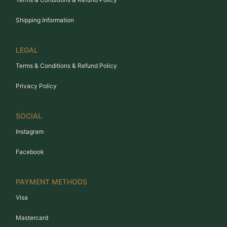
Shipping Information
LEGAL
Terms & Conditions & Refund Policy
Privacy Policy
SOCIAL
Instagram
Facebook
PAYMENT METHODS
Visa
Mastercard