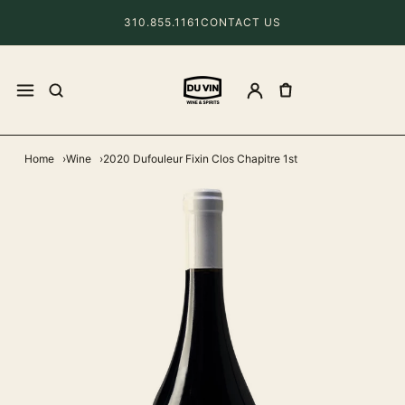
310.855.1161
CONTACT US
Home
Wine
2020 Dufouleur Fixin Clos Chapitre 1st