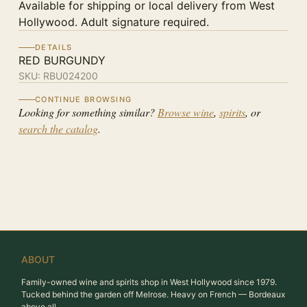
Available for shipping or local delivery from West
Hollywood. Adult signature required.
DETAILS
RED BURGUNDY
SKU:
RBU024200
CONTINUE BROWSING
Looking for something similar?
Browse wine
,
spirits
, or
search the catalog
.
ABOUT
Family-owned wine and spirits shop in West Hollywood since 1979.
Tucked behind the garden off Melrose. Heavy on French — Bordeaux
above all.