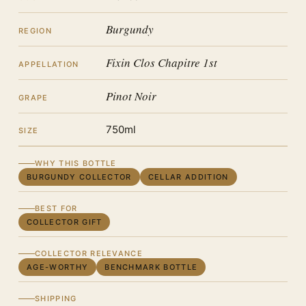
Burgundy
REGION
Fixin Clos Chapitre 1st
APPELLATION
Pinot Noir
GRAPE
750ml
SIZE
WHY THIS BOTTLE
BURGUNDY COLLECTOR
CELLAR ADDITION
BEST FOR
COLLECTOR GIFT
COLLECTOR RELEVANCE
AGE-WORTHY
BENCHMARK BOTTLE
SHIPPING