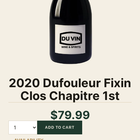
2020 Dufouleur Fixin
Clos Chapitre 1st
$79.99
Quantity
ADD TO CART