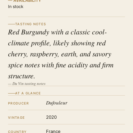
AVAILABILITY
In stock
TASTING NOTES
Red Burgundy with a classic cool-
climate profile, likely showing red
cherry, raspberry, earth, and savory
spice notes with fine acidity and firm
structure.
— Du Vin tasting notes
AT A GLANCE
Dufouleur
PRODUCER
2020
VINTAGE
France
COUNTRY