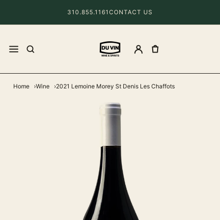
310.855.1161
CONTACT US
Home
Wine
2021 Lemoine Morey St Denis Les Chaffots