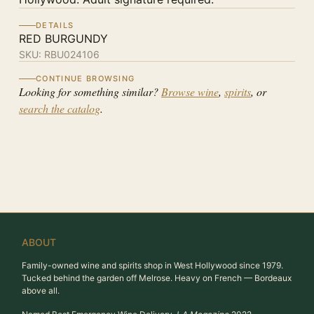
DETAILS
RED BURGUNDY
SKU:
RBU024106
CONTINUE BROWSING
Looking for something similar?
Browse wine
,
spirits
, or
search the catalog
.
ABOUT
Family-owned wine and spirits shop in West Hollywood since 1979.
Tucked behind the garden off Melrose. Heavy on French — Bordeaux
above all.