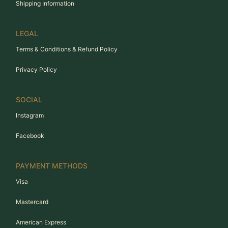
Shipping Information
LEGAL
Terms & Conditions & Refund Policy
Privacy Policy
SOCIAL
Instagram
Facebook
PAYMENT METHODS
Visa
Mastercard
American Express