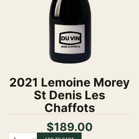
2021 Lemoine Morey
St Denis Les
Chaffots
$189.00
Quantity