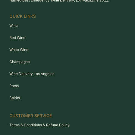
Named Best Emergency Wine Delivery,
LA Magazine
2022.
QUICK LINKS
Wine
Red Wine
White Wine
Champagne
Wine Delivery Los Angeles
Press
Spirits
CUSTOMER SERVICE
Terms & Conditions & Refund Policy