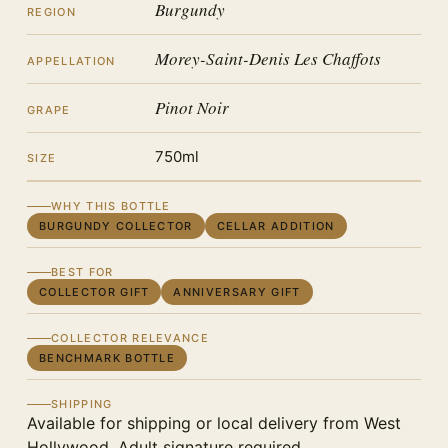
Burgundy
REGION
Morey-Saint-Denis Les Chaffots
APPELLATION
Pinot Noir
GRAPE
750ml
SIZE
WHY THIS BOTTLE
BURGUNDY COLLECTOR
CELLAR ADDITION
BEST FOR
COLLECTOR GIFT
ANNIVERSARY GIFT
COLLECTOR RELEVANCE
BENCHMARK BOTTLE
SHIPPING
Available for shipping or local delivery from West
Hollywood. Adult signature required.