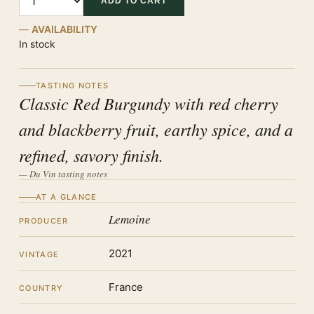
ADD TO CART
AVAILABILITY
In stock
TASTING NOTES
Classic Red Burgundy with red cherry
and blackberry fruit, earthy spice, and a
refined, savory finish.
— Du Vin tasting notes
AT A GLANCE
Lemoine
PRODUCER
2021
VINTAGE
France
COUNTRY