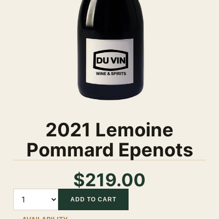
2021 Lemoine
Pommard Epenots
$219.00
Quantity
ADD TO CART