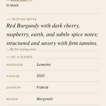
AVAILABILITY
In stock
TASTING NOTES
Red Burgundy with dark cherry,
raspberry, earth, and subtle spice notes;
structured and savory with firm tannins.
— Du Vin tasting notes
AT A GLANCE
Lemoine
PRODUCER
2021
VINTAGE
France
COUNTRY
Burgundy
REGION