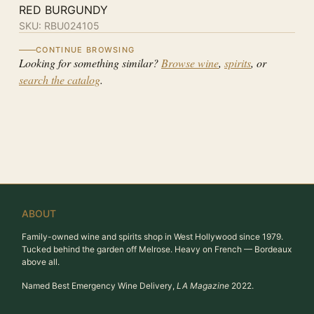
RED BURGUNDY
SKU:
RBU024105
CONTINUE BROWSING
Looking for something similar?
Browse wine
,
spirits
, or
search the catalog
.
ABOUT
Family-owned wine and spirits shop in West Hollywood since 1979.
Tucked behind the garden off Melrose. Heavy on French — Bordeaux
above all.
Named Best Emergency Wine Delivery,
LA Magazine
2022.