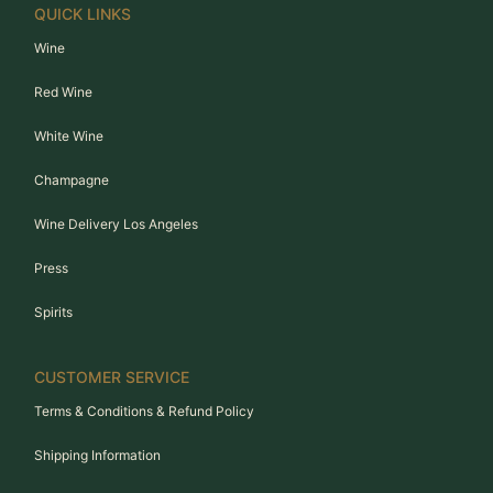
QUICK LINKS
Wine
Red Wine
White Wine
Champagne
Wine Delivery Los Angeles
Press
Spirits
CUSTOMER SERVICE
Terms & Conditions & Refund Policy
Shipping Information