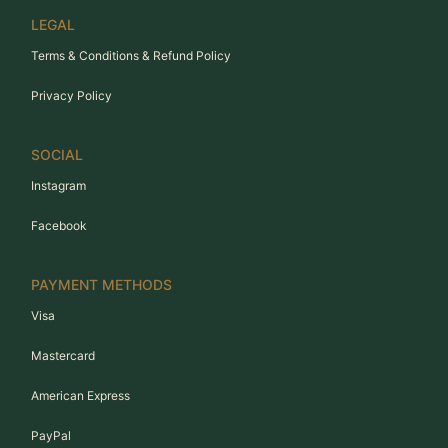
LEGAL
Terms & Conditions & Refund Policy
Privacy Policy
SOCIAL
Instagram
Facebook
PAYMENT METHODS
Visa
Mastercard
American Express
PayPal