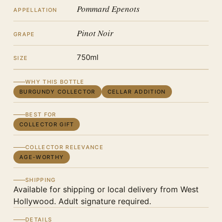
Pommard Epenots
APPELLATION
Pinot Noir
GRAPE
750ml
SIZE
WHY THIS BOTTLE
BURGUNDY COLLECTOR
CELLAR ADDITION
BEST FOR
COLLECTOR GIFT
COLLECTOR RELEVANCE
AGE-WORTHY
SHIPPING
Available for shipping or local delivery from West
Hollywood. Adult signature required.
DETAILS