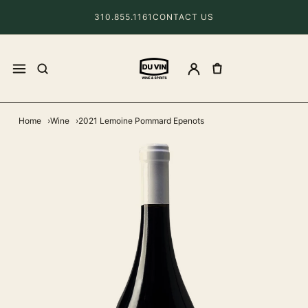
310.855.1161
CONTACT US
Home
Wine
2021 Lemoine Pommard Epenots