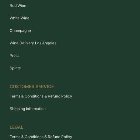
Red Wine
White Wine
Champagne
Wine Delivery Los Angeles
Press
Spirits
CUSTOMER SERVICE
Terms & Conditions & Refund Policy
Shipping Information
LEGAL
Terms & Conditions & Refund Policy