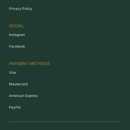
Privacy Policy
SOCIAL
Instagram
Facebook
PAYMENT METHODS
Visa
Mastercard
American Express
PayPal