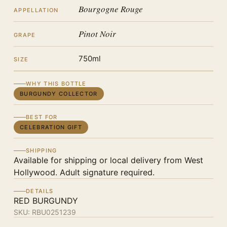
Bourgogne Rouge
APPELLATION
Pinot Noir
GRAPE
750ml
SIZE
WHY THIS BOTTLE
BURGUNDY COLLECTOR
BEST FOR
CELEBRATION GIFT
SHIPPING
Available for shipping or local delivery from West
Hollywood. Adult signature required.
DETAILS
RED BURGUNDY
SKU:
RBU0251239