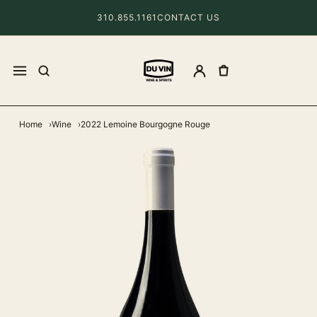
310.855.1161
CONTACT US
Home
Wine
2022 Lemoine Bourgogne Rouge