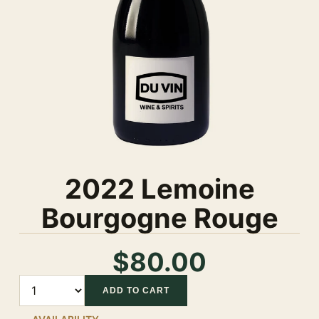
2022 Lemoine
Bourgogne Rouge
$80.00
Quantity
ADD TO CART