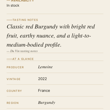
AVAILABILITY
In stock
TASTING NOTES
Classic red Burgundy with bright red
fruit, earthy nuance, and a light-to-
medium-bodied profile.
— Du Vin tasting notes
AT A GLANCE
Lemoine
PRODUCER
2022
VINTAGE
France
COUNTRY
Burgundy
REGION