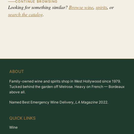
CONTINUE BROWSING
Looking for something similar?
Browse wine
,
spirits
, or
search the catalog
.
ABOUT
Family-owned wine and spirits shop in West Hollywood since 1979.
Tucked behind the garden off Melrose. Heavy on French — Bordeaux
above all.
Named Best Emergency Wine Delivery,
LA Magazine
2022.
QUICK LINKS
Wine